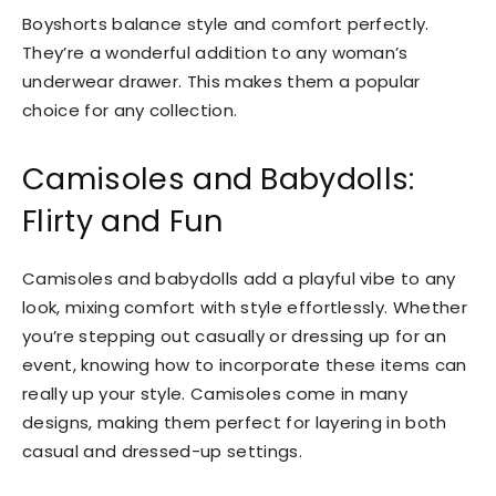
Boyshorts balance style and comfort perfectly.
They’re a wonderful addition to any woman’s
underwear drawer. This makes them a popular
choice for any collection.
Camisoles and Babydolls:
Flirty and Fun
Camisoles and babydolls add a playful vibe to any
look, mixing comfort with style effortlessly. Whether
you’re stepping out casually or dressing up for an
event, knowing how to incorporate these items can
really up your style. Camisoles come in many
designs, making them perfect for layering in both
casual and dressed-up settings.