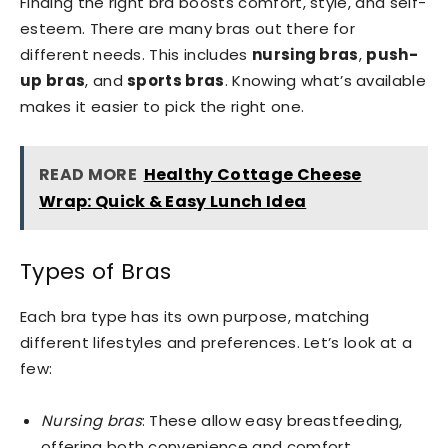
Finding the right bra boosts comfort, style, and self-
esteem. There are many bras out there for
different needs. This includes
nursing bras
,
push-
up bras
, and
sports bras
. Knowing what’s available
makes it easier to pick the right one.
READ MORE
Healthy Cottage Cheese
Wrap: Quick & Easy Lunch Idea
Types of Bras
Each bra type has its own purpose, matching
different lifestyles and preferences. Let’s look at a
few:
Nursing bras
: These allow easy breastfeeding,
offering both convenience and comfort.