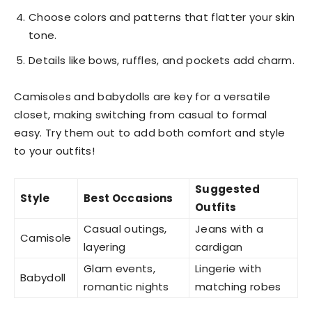
Choose colors and patterns that flatter your skin
tone.
Details like bows, ruffles, and pockets add charm.
Camisoles and babydolls are key for a versatile
closet, making switching from casual to formal
easy. Try them out to add both comfort and style
to your outfits!
Suggested
Style
Best Occasions
Outfits
Casual outings,
Jeans with a
Camisole
layering
cardigan
Glam events,
Lingerie with
Babydoll
romantic nights
matching robes