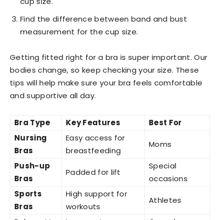
cup size.
Find the difference between band and bust
measurement for the cup size.
Getting fitted right for a bra is super important. Our
bodies change, so keep checking your size. These
tips will help make sure your bra feels comfortable
and supportive all day.
Bra Type
Key Features
Best For
Nursing
Easy access for
Moms
Bras
breastfeeding
Push-up
Special
Padded for lift
Bras
occasions
Sports
High support for
Athletes
Bras
workouts