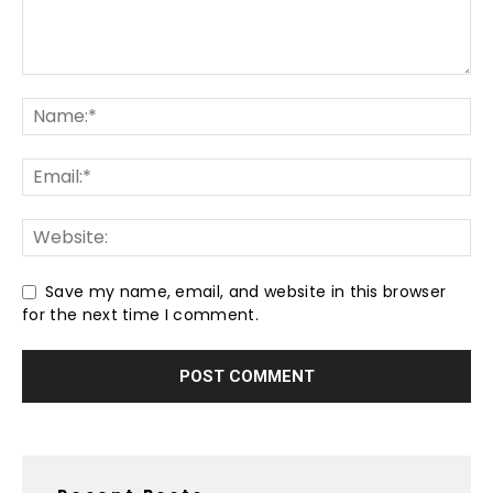
Save my name, email, and website in this browser
for the next time I comment.