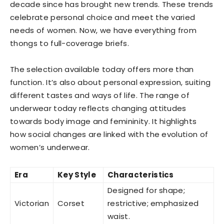
decade since has brought new trends. These trends
celebrate personal choice and meet the varied
needs of women. Now, we have everything from
thongs to full-coverage briefs.
The selection available today offers more than
function. It’s also about personal expression, suiting
different tastes and ways of life. The range of
underwear today reflects changing attitudes
towards body image and femininity. It highlights
how social changes are linked with the evolution of
women’s underwear.
Era
Key Style
Characteristics
Designed for shape;
Victorian
Corset
restrictive; emphasized
waist.