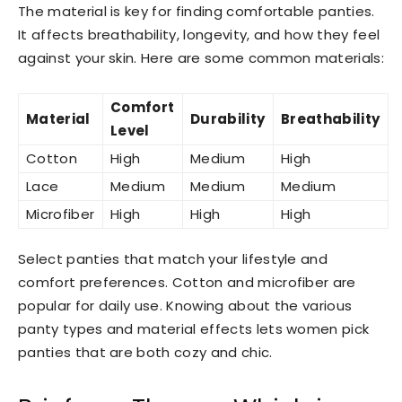
The material is key for finding comfortable panties.
It affects breathability, longevity, and how they feel
against your skin. Here are some common materials:
Comfort
Material
Durability
Breathability
Level
Cotton
High
Medium
High
Lace
Medium
Medium
Medium
Microfiber
High
High
High
Select panties that match your lifestyle and
comfort preferences. Cotton and microfiber are
popular for daily use. Knowing about the various
panty types and material effects lets women pick
panties that are both cozy and chic.