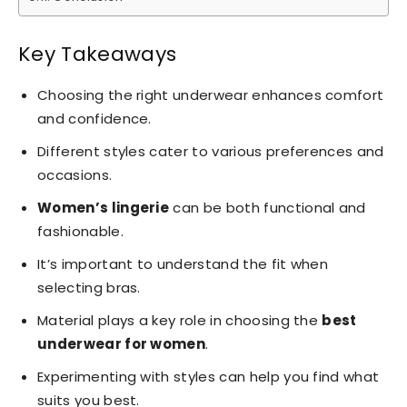
Key Takeaways
Choosing the right underwear enhances comfort
and confidence.
Different styles cater to various preferences and
occasions.
Women’s lingerie
can be both functional and
fashionable.
It’s important to understand the fit when
selecting bras.
Material plays a key role in choosing the
best
underwear for women
.
Experimenting with styles can help you find what
suits you best.