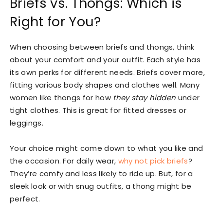
Briefs vs. Thongs: Which is
Right for You?
When choosing between briefs and thongs, think
about your comfort and your outfit. Each style has
its own perks for different needs. Briefs cover more,
fitting various body shapes and clothes well. Many
women like thongs for how
they stay hidden
under
tight clothes. This is great for fitted dresses or
leggings.
Your choice might come down to what you like and
the occasion. For daily wear,
why not pick briefs
?
They’re comfy and less likely to ride up. But, for a
sleek look or with snug outfits, a thong might be
perfect.