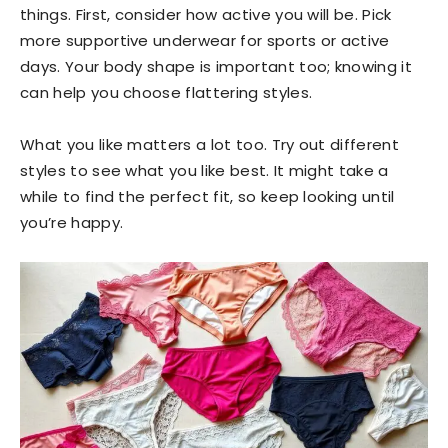
things. First, consider how active you will be. Pick
more supportive underwear for sports or active
days. Your body shape is important too; knowing it
can help you choose flattering styles.
What you like matters a lot too. Try out different
styles to see what you like best. It might take a
while to find the perfect fit, so keep looking until
you’re happy.