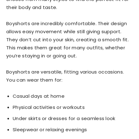
their body and taste.
Boyshorts are incredibly comfortable. Their design
allows easy movement while still giving support.
They don’t cut into your skin, creating a smooth fit.
This makes them great for many outfits, whether
you’re staying in or going out.
Boyshorts are versatile, fitting various occasions.
You can wear them for:
Casual days at home
Physical activities or workouts
Under skirts or dresses for a seamless look
Sleepwear or relaxing evenings