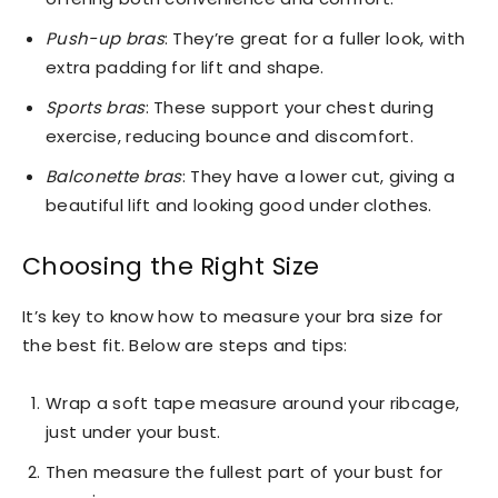
Push-up bras
: They’re great for a fuller look, with
extra padding for lift and shape.
Sports bras
: These support your chest during
exercise, reducing bounce and discomfort.
Balconette bras
: They have a lower cut, giving a
beautiful lift and looking good under clothes.
Choosing the Right Size
It’s key to know how to measure your bra size for
the best fit. Below are steps and tips:
Wrap a soft tape measure around your ribcage,
just under your bust.
Then measure the fullest part of your bust for