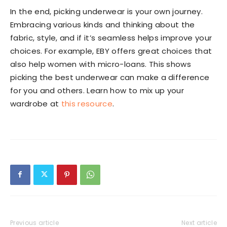
In the end, picking underwear is your own journey.
Embracing various kinds and thinking about the
fabric, style, and if it’s seamless helps improve your
choices. For example, EBY offers great choices that
also help women with micro-loans. This shows
picking the best underwear can make a difference
for you and others. Learn how to mix up your
wardrobe at
this resource
.
Previous article
Next article