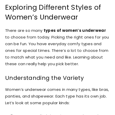
Exploring Different Styles of
Women’s Underwear
There are so many
types of women’s underwear
to choose from today. Picking the right ones for you
can be fun. You have everyday comfy types and
ones for special times. There’s a lot to choose from
to match what you need and like. Learning about
these can really help you pick better.
Understanding the Variety
Women’s underwear comes in many types, like bras,
panties, and shapewear. Each type has its own job.
Let’s look at some popular kinds: