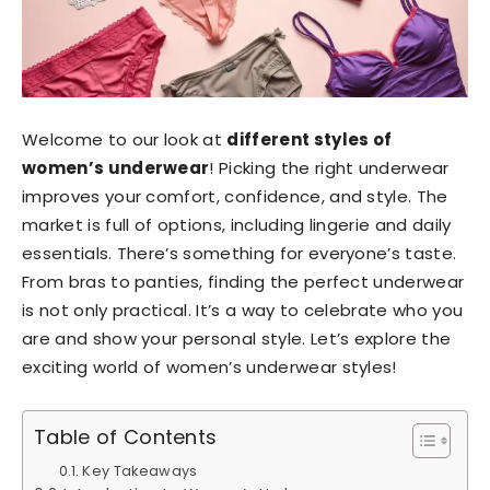
Welcome to our look at
different styles of
women’s underwear
! Picking the right underwear
improves your comfort, confidence, and style. The
market is full of options, including lingerie and daily
essentials. There’s something for everyone’s taste.
From bras to panties, finding the perfect underwear
is not only practical. It’s a way to celebrate who you
are and show your personal style. Let’s explore the
exciting world of women’s underwear styles!
Table of Contents
Key Takeaways