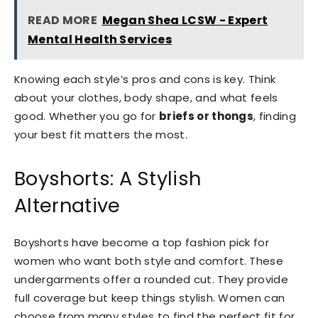
READ MORE
Megan Shea LCSW - Expert
Mental Health Services
Knowing each style’s pros and cons is key. Think
about your clothes, body shape, and what feels
good. Whether you go for
briefs or thongs
, finding
your best fit matters the most.
Boyshorts: A Stylish
Alternative
Boyshorts have become a top fashion pick for
women who want both style and comfort. These
undergarments offer a rounded cut. They provide
full coverage but keep things stylish. Women can
choose from many styles to find the perfect fit for