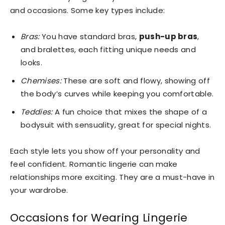
and occasions. Some key types include:
Bras:
You have standard bras,
push-up bras
,
and bralettes, each fitting unique needs and
looks.
Chemises:
These are soft and flowy, showing off
the body’s curves while keeping you comfortable.
Teddies:
A fun choice that mixes the shape of a
bodysuit with sensuality, great for special nights.
Each style lets you show off your personality and
feel confident. Romantic lingerie can make
relationships more exciting. They are a must-have in
your wardrobe.
Occasions for Wearing Lingerie