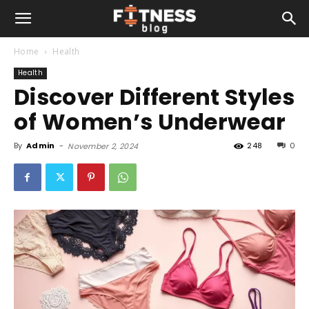
Home
Health
Health
Discover Different Styles
of Women’s Underwear
By
Admin
-
248
0
November 2, 2024