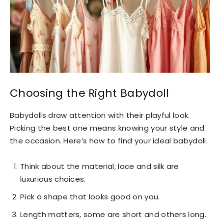
Choosing the Right Babydoll
Babydolls draw attention with their playful look.
Picking the best one means knowing your style and
the occasion. Here’s how to find your ideal babydoll:
Think about the material; lace and silk are
luxurious choices.
Pick a shape that looks good on you.
Length matters, some are short and others long.