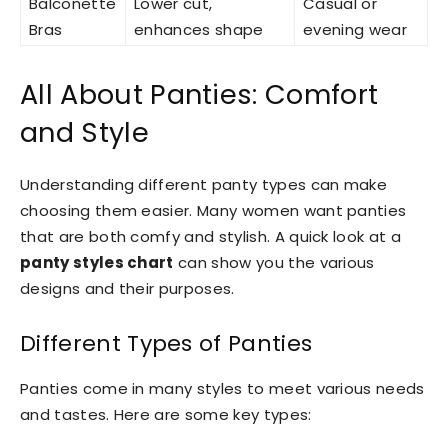
Balconette
Lower cut,
Casual or
Bras
enhances shape
evening wear
All About Panties: Comfort
and Style
Understanding different panty types can make
choosing them easier. Many women want panties
that are both comfy and stylish. A quick look at a
panty styles chart
can show you the various
designs and their purposes.
Different Types of Panties
Panties come in many styles to meet various needs
and tastes. Here are some key types: