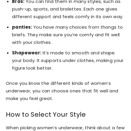
Bras:
You can find them in many styles, such as
push-up, sports, and bralettes. Each one gives
different support and feels comfy in its own way.
panties:
You have many choices from thongs to
briefs. They make sure you’re comfy and fit well
with your clothes.
Shapewear:
It’s made to smooth and shape
your body. It supports under clothes, making your
figure look better.
Once you know the different kinds of women’s
underwear, you can choose ones that fit well and
make you feel great.
How to Select Your Style
When picking women’s underwear, think about a few