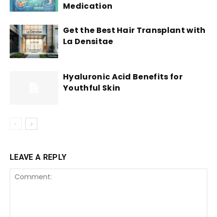
Medication
Get the Best Hair Transplant with
La Densitae
Hyaluronic Acid Benefits for
Youthful Skin
LEAVE A REPLY