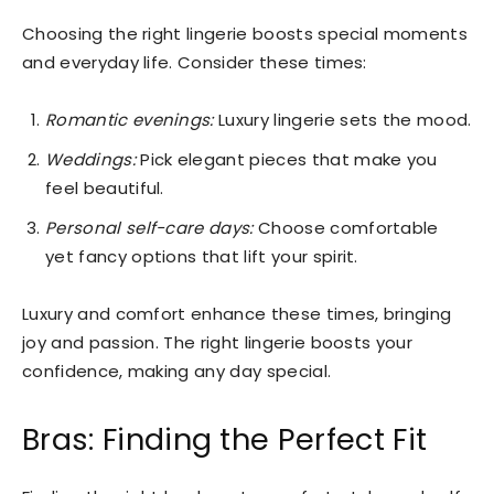
Choosing the right lingerie boosts special moments
and everyday life. Consider these times:
Romantic evenings:
Luxury lingerie sets the mood.
Weddings:
Pick elegant pieces that make you
feel beautiful.
Personal self-care days:
Choose comfortable
yet fancy options that lift your spirit.
Luxury and comfort enhance these times, bringing
joy and passion. The right lingerie boosts your
confidence, making any day special.
Bras: Finding the Perfect Fit