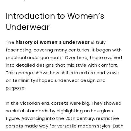
Introduction to Women’s
Underwear
The
history of women’s underwear
is truly
fascinating, covering many centuries. It began with
practical undergarments. Over time, these evolved
into detailed designs that mix style with comfort.
This change shows how shifts in culture and views
on femininity shaped underwear design and
purpose.
In the Victorian era, corsets were big. They showed
societal standards by highlighting an hourglass
figure. Advancing into the 20th century, restrictive
corsets made way for versatile modern styles. Each