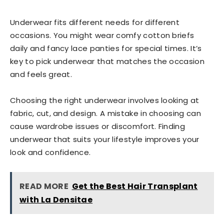
Underwear fits different needs for different
occasions. You might wear comfy cotton briefs
daily and fancy lace panties for special times. It’s
key to pick underwear that matches the occasion
and feels great.
Choosing the right underwear involves looking at
fabric, cut, and design. A mistake in choosing can
cause wardrobe issues or discomfort. Finding
underwear that suits your lifestyle improves your
look and confidence.
READ MORE
Get the Best Hair Transplant
with La Densitae