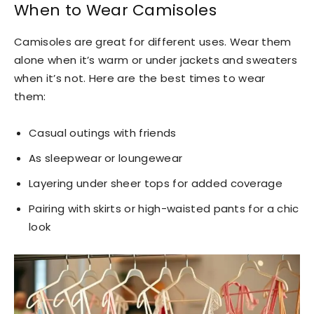
When to Wear Camisoles
Camisoles are great for different uses. Wear them
alone when it’s warm or under jackets and sweaters
when it’s not. Here are the best times to wear
them:
Casual outings with friends
As sleepwear or loungewear
Layering under sheer tops for added coverage
Pairing with skirts or high-waisted pants for a chic
look