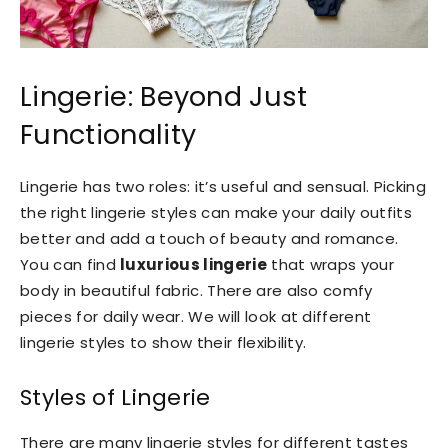
Lingerie: Beyond Just
Functionality
Lingerie has two roles: it’s useful and sensual. Picking
the right lingerie styles can make your daily outfits
better and add a touch of beauty and romance.
You can find
luxurious lingerie
that wraps your
body in beautiful fabric. There are also comfy
pieces for daily wear. We will look at different
lingerie styles to show their flexibility.
Styles of Lingerie
There are many lingerie styles for different tastes