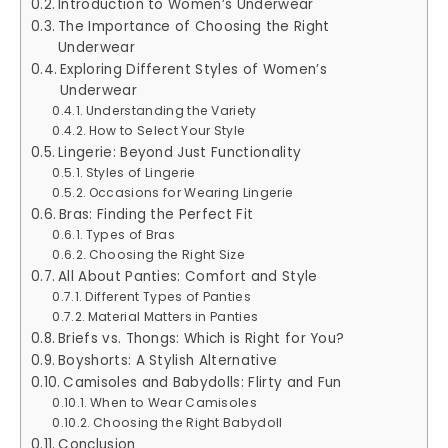
Introduction to Women’s Underwear
The Importance of Choosing the Right
Underwear
Exploring Different Styles of Women’s
Underwear
Understanding the Variety
How to Select Your Style
Lingerie: Beyond Just Functionality
Styles of Lingerie
Occasions for Wearing Lingerie
Bras: Finding the Perfect Fit
Types of Bras
Choosing the Right Size
All About Panties: Comfort and Style
Different Types of Panties
Material Matters in Panties
Briefs vs. Thongs: Which is Right for You?
Boyshorts: A Stylish Alternative
Camisoles and Babydolls: Flirty and Fun
When to Wear Camisoles
Choosing the Right Babydoll
Conclusion