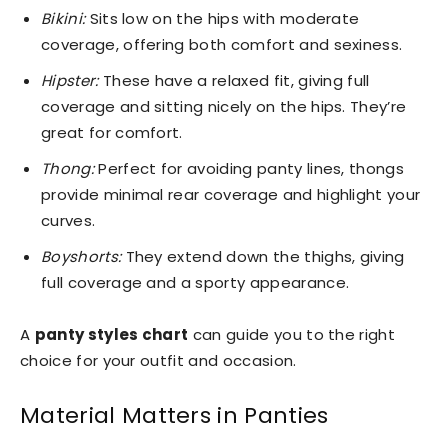
Bikini:
Sits low on the hips with moderate
coverage, offering both comfort and sexiness.
Hipster:
These have a relaxed fit, giving full
coverage and sitting nicely on the hips. They’re
great for comfort.
Thong:
Perfect for avoiding panty lines, thongs
provide minimal rear coverage and highlight your
curves.
Boyshorts:
They extend down the thighs, giving
full coverage and a sporty appearance.
A
panty styles chart
can guide you to the right
choice for your outfit and occasion.
Material Matters in Panties