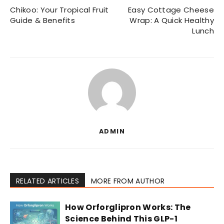
Chikoo: Your Tropical Fruit
Easy Cottage Cheese
Guide & Benefits
Wrap: A Quick Healthy
Lunch
ADMIN
RELATED ARTICLES
MORE FROM AUTHOR
How Orforglipron Works: The
Science Behind This GLP-1