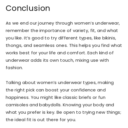
Conclusion
As we end our journey through women’s underwear,
remember the importance of variety, fit, and what
you like. It’s good to try different types, like bikinis,
thongs, and seamless ones. This helps you find what
works best for your life and comfort. Each kind of
underwear adds its own touch, mixing use with
fashion.
Talking about women’s underwear types, making
the right pick can boost your confidence and
happiness. You might like classic briefs or fun
camisoles and babydolls. Knowing your body and
what you prefer is key. Be open to trying new things;
the ideal fit is out there for you.