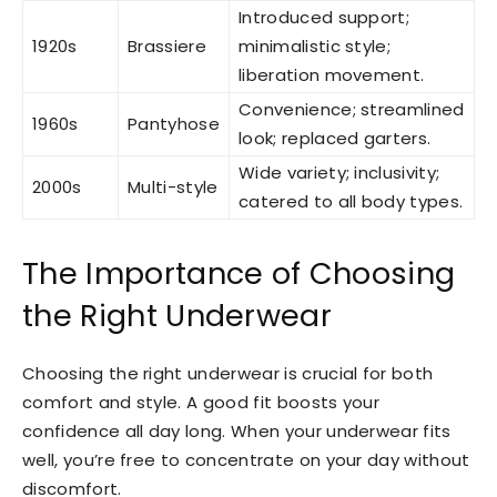
Introduced support;
1920s
Brassiere
minimalistic style;
liberation movement.
Convenience; streamlined
1960s
Pantyhose
look; replaced garters.
Wide variety; inclusivity;
2000s
Multi-style
catered to all body types.
The Importance of Choosing
the Right Underwear
Choosing the right underwear is crucial for both
comfort and style. A good fit boosts your
confidence all day long. When your underwear fits
well, you’re free to concentrate on your day without
discomfort.