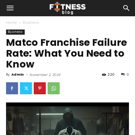
Home
Business
Business
Matco Franchise Failure
Rate: What You Need to
Know
By
Admin
-
220
0
November 2, 2024