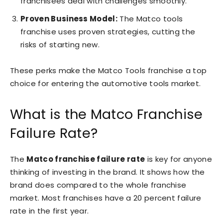
franchisees deal with challenges smoothly.
Proven Business Model:
The Matco tools
franchise uses proven strategies, cutting the
risks of starting new.
These perks make the Matco Tools franchise a top
choice for entering the automotive tools market.
What is the Matco Franchise
Failure Rate?
The
Matco franchise failure rate
is key for anyone
thinking of investing in the brand. It shows how the
brand does compared to the whole franchise
market. Most franchises have a 20 percent failure
rate in the first year.