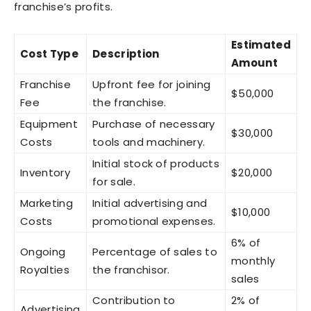
franchise’s profits.
Estimated
Cost Type
Description
Amount
Franchise
Upfront fee for joining
$50,000
Fee
the franchise.
Equipment
Purchase of necessary
$30,000
Costs
tools and machinery.
Initial stock of products
Inventory
$20,000
for sale.
Marketing
Initial advertising and
$10,000
Costs
promotional expenses.
6% of
Ongoing
Percentage of sales to
monthly
Royalties
the franchisor.
sales
Contribution to
2% of
Advertising