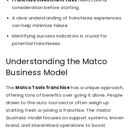
consideration before starting.
A clear understanding of franchisee experiences
can help minimize failure.
Identifying success indicators is crucial for
potential franchisees.
Understanding the Matco
Business Model
The
Matco Tools franchise
has a unique approach,
offering tons of benefits over going it alone. People
drawn to the auto tool sector often weigh up
starting fresh or joining a franchise. The
matco
business model
focuses on support systems, known
brand, and streamlined operations to boost