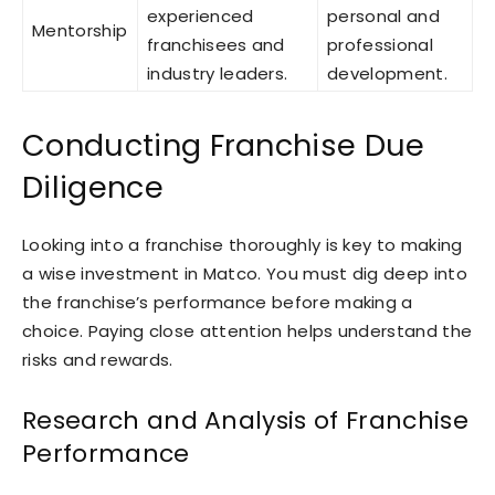
experienced
personal and
Mentorship
franchisees and
professional
industry leaders.
development.
Conducting Franchise Due
Diligence
Looking into a franchise thoroughly is key to making
a wise investment in Matco. You must dig deep into
the franchise’s performance before making a
choice. Paying close attention helps understand the
risks and rewards.
Research and Analysis of Franchise
Performance