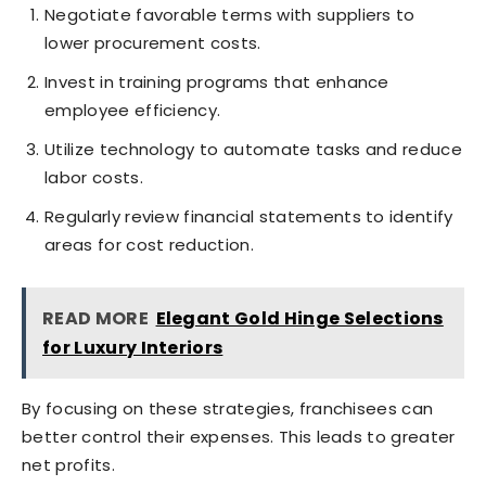
Negotiate favorable terms with suppliers to
lower procurement costs.
Invest in training programs that enhance
employee efficiency.
Utilize technology to automate tasks and reduce
labor costs.
Regularly review financial statements to identify
areas for cost reduction.
READ MORE
Elegant Gold Hinge Selections
for Luxury Interiors
By focusing on these strategies, franchisees can
better control their expenses. This leads to greater
net profits.