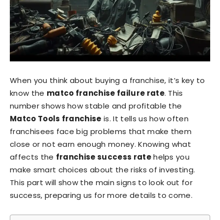
When you think about buying a franchise, it’s key to
know the
matco franchise failure rate
. This
number shows how stable and profitable the
Matco Tools franchise
is. It tells us how often
franchisees face big problems that make them
close or not earn enough money. Knowing what
affects the
franchise success rate
helps you
make smart choices about the risks of investing.
This part will show the main signs to look out for
success, preparing us for more details to come.