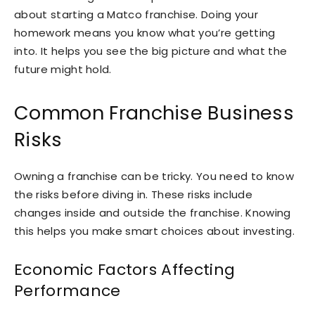
about starting a Matco franchise. Doing your
homework means you know what you’re getting
into. It helps you see the big picture and what the
future might hold.
Common Franchise Business
Risks
Owning a franchise can be tricky. You need to know
the risks before diving in. These risks include
changes inside and outside the franchise. Knowing
this helps you make smart choices about investing.
Economic Factors Affecting
Performance