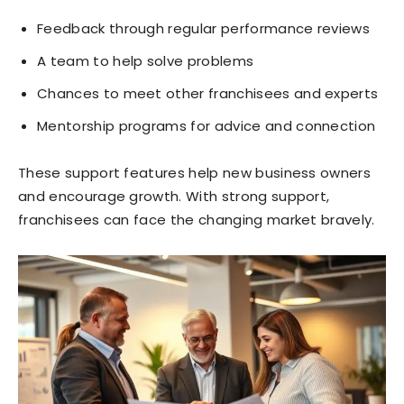
Feedback through regular performance reviews
A team to help solve problems
Chances to meet other franchisees and experts
Mentorship programs for advice and connection
These support features help new business owners
and encourage growth. With strong support,
franchisees can face the changing market bravely.