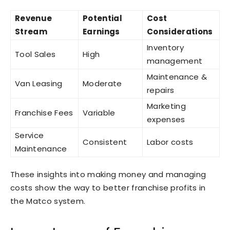
Revenue
Potential
Cost
Stream
Earnings
Considerations
Inventory
Tool Sales
High
management
Maintenance &
Van Leasing
Moderate
repairs
Marketing
Franchise Fees
Variable
expenses
Service
Consistent
Labor costs
Maintenance
These insights into making money and managing
costs show the way to better franchise profits in
the Matco system.