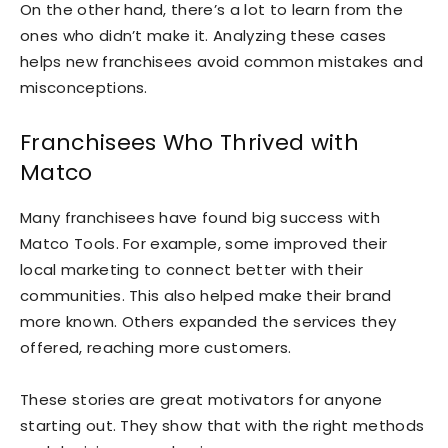
On the other hand, there’s a lot to learn from the
ones who didn’t make it. Analyzing these cases
helps new franchisees avoid common mistakes and
misconceptions.
Franchisees Who Thrived with
Matco
Many franchisees have found big success with
Matco Tools. For example, some improved their
local marketing to connect better with their
communities. This also helped make their brand
more known. Others expanded the services they
offered, reaching more customers.
These stories are great motivators for anyone
starting out. They show that with the right methods