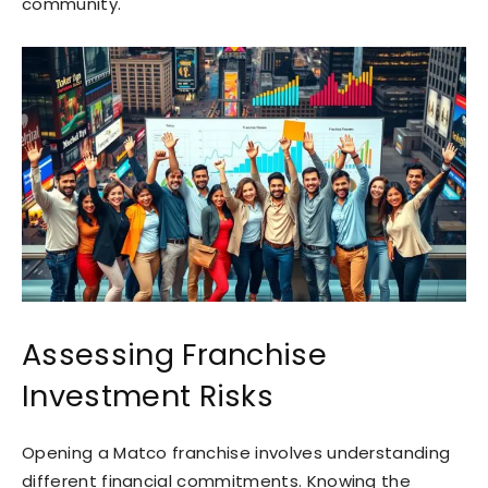
community.
Assessing Franchise
Investment Risks
Opening a Matco franchise involves understanding
different financial commitments. Knowing the