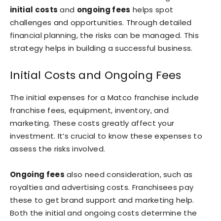
initial costs
and
ongoing fees
helps spot
challenges and opportunities. Through detailed
financial planning, the risks can be managed. This
strategy helps in building a successful business.
Initial Costs and Ongoing Fees
The initial expenses for a Matco franchise include
franchise fees, equipment, inventory, and
marketing. These costs greatly affect your
investment. It’s crucial to know these expenses to
assess the risks involved.
Ongoing fees
also need consideration, such as
royalties and advertising costs. Franchisees pay
these to get brand support and marketing help.
Both the initial and ongoing costs determine the