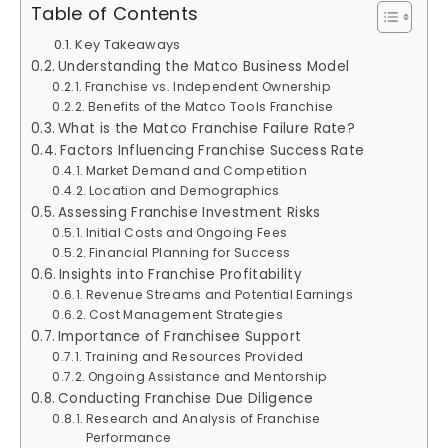
Table of Contents
Key Takeaways
Understanding the Matco Business Model
Franchise vs. Independent Ownership
Benefits of the Matco Tools Franchise
What is the Matco Franchise Failure Rate?
Factors Influencing Franchise Success Rate
Market Demand and Competition
Location and Demographics
Assessing Franchise Investment Risks
Initial Costs and Ongoing Fees
Financial Planning for Success
Insights into Franchise Profitability
Revenue Streams and Potential Earnings
Cost Management Strategies
Importance of Franchisee Support
Training and Resources Provided
Ongoing Assistance and Mentorship
Conducting Franchise Due Diligence
Research and Analysis of Franchise
Performance