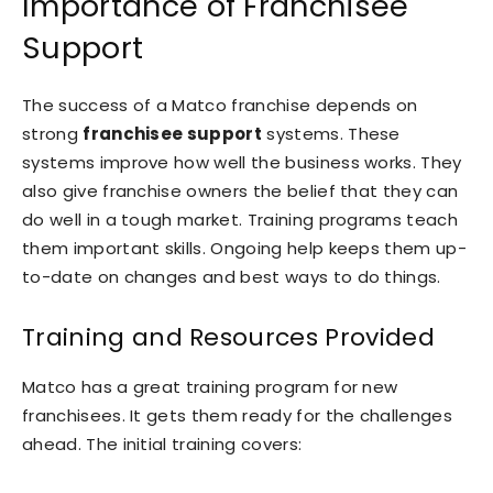
Importance of Franchisee
Support
The success of a Matco franchise depends on
strong
franchisee support
systems. These
systems improve how well the business works. They
also give franchise owners the belief that they can
do well in a tough market. Training programs teach
them important skills. Ongoing help keeps them up-
to-date on changes and best ways to do things.
Training and Resources Provided
Matco has a great training program for new
franchisees. It gets them ready for the challenges
ahead. The initial training covers: