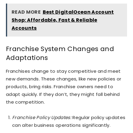
READ MORE
Best DigitalOcean Account
Shop: Affordable, Fast & Reliable
Accounts
Franchise System Changes and
Adaptations
Franchises change to stay competitive and meet
new demands. These changes, like new policies or
products, bring risks. Franchise owners need to
adapt quickly. If they don’t, they might fall behind
the competition.
Franchise Policy Updates:
Regular policy updates
can alter business operations significantly.