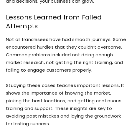
and decisions, your business can grow.
Lessons Learned from Failed
Attempts
Not all franchisees have had smooth journeys. Some
encountered hurdles that they couldn’t overcome.
Common problems included not doing enough
market research, not getting the right training, and
failing to engage customers properly.
Studying these cases teaches important lessons. It
shows the importance of knowing the market,
picking the best locations, and getting continuous
training and support. These insights are key to
avoiding past mistakes and laying the groundwork
for lasting success.