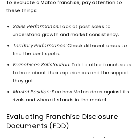
To evaluate a Matco franchise, pay attention to
these things:
Sales Performance:
Look at past sales to
understand growth and market consistency.
Territory Performance:
Check different areas to
find the best spots.
Franchisee Satisfaction:
Talk to other franchisees
to hear about their experiences and the support
they get.
Market Position:
See how Matco does against its
rivals and where it stands in the market.
Evaluating Franchise Disclosure
Documents (FDD)