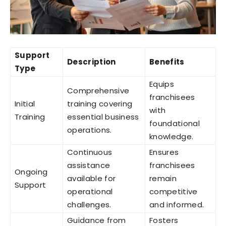
Support
Description
Benefits
Type
Equips
Comprehensive
franchisees
Initial
training covering
with
Training
essential business
foundational
operations.
knowledge.
Continuous
Ensures
assistance
franchisees
Ongoing
available for
remain
Support
operational
competitive
challenges.
and informed.
Guidance from
Fosters