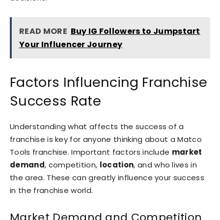
READ MORE
Buy IG Followers to Jumpstart
Your Influencer Journey
Factors Influencing Franchise
Success Rate
Understanding what affects the success of a
franchise is key for anyone thinking about a Matco
Tools franchise. Important factors include
market
demand
, competition,
location
, and who lives in
the area. These can greatly influence your success
in the franchise world.
Market Demand and Competition