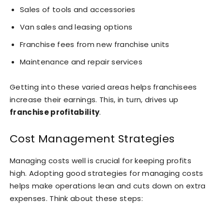
Sales of tools and accessories
Van sales and leasing options
Franchise fees from new franchise units
Maintenance and repair services
Getting into these varied areas helps franchisees
increase their earnings. This, in turn, drives up
franchise profitability
.
Cost Management Strategies
Managing costs well is crucial for keeping profits
high. Adopting good strategies for managing costs
helps make operations lean and cuts down on extra
expenses. Think about these steps: