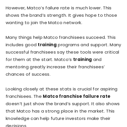
However, Matco’s failure rate is much lower. This
shows the brand’s strength. It gives hope to those
wanting to join the Matco network.
Many things help Matco franchisees succeed. This
includes good
training
programs and support. Many
successful franchisees say these tools were critical
for them at the start. Matco’s
training
and
mentoring greatly increase their franchisees’
chances of success.
Looking closely at these stats is crucial for aspiring
franchisees. The
Matco franchise failure rate
doesn’t just show the brand’s support. It also shows
that Matco has a strong place in the market. This
knowledge can help future investors make their
decisions.