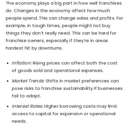
The economy plays a big part in how well franchises
do. Changes in the economy affect how much
people spend. This can change sales and profits. For
example, in tough times, people might not buy
things they don’t really need. This can be hard for
franchise owners, especially if they’re in areas
hardest hit by downturns.
Inflation:
Rising prices can affect both the cost
of goods sold and operational expenses.
Market Trends:
Shifts in market preferences can
pose risks to franchise sustainability if businesses
fail to adapt.
Interest Rates:
Higher borrowing costs may limit
access to capital for expansion or operational
needs.