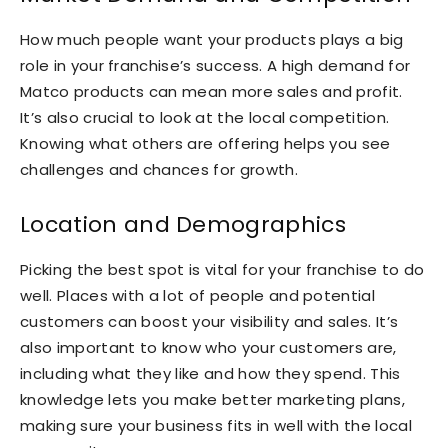
How much people want your products plays a big
role in your franchise’s success. A high demand for
Matco products can mean more sales and profit.
It’s also crucial to look at the local competition.
Knowing what others are offering helps you see
challenges and chances for growth.
Location and Demographics
Picking the best spot is vital for your franchise to do
well. Places with a lot of people and potential
customers can boost your visibility and sales. It’s
also important to know who your customers are,
including what they like and how they spend. This
knowledge lets you make better marketing plans,
making sure your business fits in well with the local