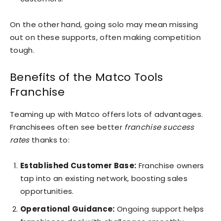
On the other hand, going solo may mean missing
out on these supports, often making competition
tough.
Benefits of the Matco Tools
Franchise
Teaming up with Matco offers lots of advantages.
Franchisees often see better
franchise success
rates
thanks to:
Established Customer Base:
Franchise owners
tap into an existing network, boosting sales
opportunities.
Operational Guidance:
Ongoing support helps