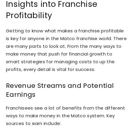
Insights into Franchise
Profitability
Getting to know what makes a franchise profitable
is key for anyone in the Matco franchise world. There
are many parts to look at. From the many ways to
make money that push for financial growth to
smart strategies for managing costs to up the
profits, every detail is vital for success.
Revenue Streams and Potential
Earnings
Franchisees see a lot of benefits from the different
ways to make money in the Matco system. Key
sources to earn include: