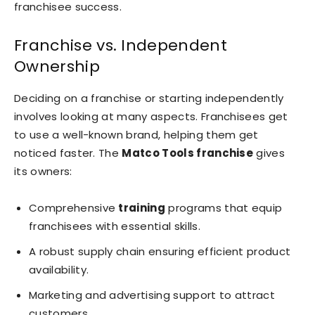
franchisee success.
Franchise vs. Independent
Ownership
Deciding on a franchise or starting independently
involves looking at many aspects. Franchisees get
to use a well-known brand, helping them get
noticed faster. The
Matco Tools franchise
gives
its owners:
Comprehensive
training
programs that equip
franchisees with essential skills.
A robust supply chain ensuring efficient product
availability.
Marketing and advertising support to attract
customers.