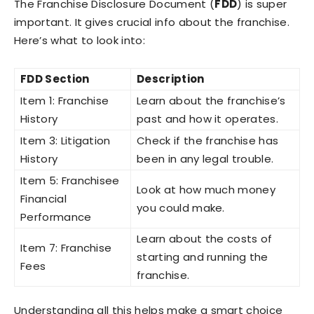
The Franchise Disclosure Document (
FDD
) is super
important. It gives crucial info about the franchise.
Here’s what to look into:
FDD Section
Description
Item 1: Franchise
Learn about the franchise’s
History
past and how it operates.
Item 3: Litigation
Check if the franchise has
History
been in any legal trouble.
Item 5: Franchisee
Look at how much money
Financial
you could make.
Performance
Learn about the costs of
Item 7: Franchise
starting and running the
Fees
franchise.
Understanding all this helps make a smart choice