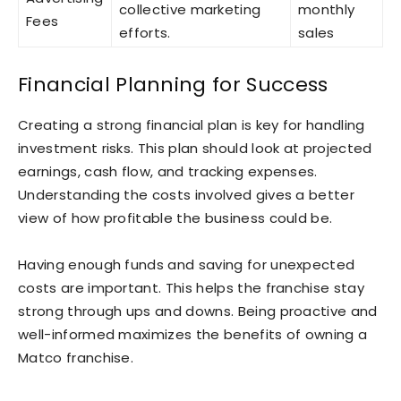
collective marketing
monthly
Fees
efforts.
sales
Financial Planning for Success
Creating a strong financial plan is key for handling
investment risks. This plan should look at projected
earnings, cash flow, and tracking expenses.
Understanding the costs involved gives a better
view of how profitable the business could be.
Having enough funds and saving for unexpected
costs are important. This helps the franchise stay
strong through ups and downs. Being proactive and
well-informed maximizes the benefits of owning a
Matco franchise.