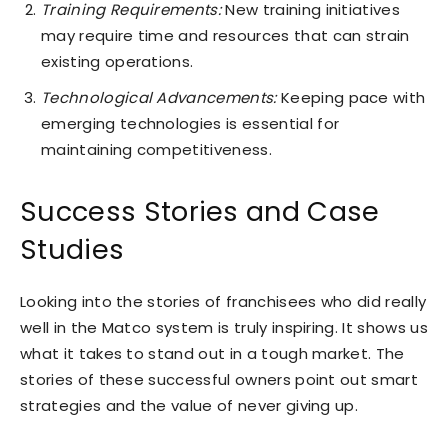
Training Requirements:
New training initiatives
may require time and resources that can strain
existing operations.
Technological Advancements:
Keeping pace with
emerging technologies is essential for
maintaining competitiveness.
Success Stories and Case
Studies
Looking into the stories of franchisees who did really
well in the Matco system is truly inspiring. It shows us
what it takes to stand out in a tough market. The
stories of these successful owners point out smart
strategies and the value of never giving up.