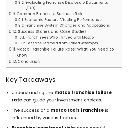
Evaluating Franchise Disclosure Documents
(FDD)
Common Franchise Business Risks
Economic Factors Affecting Performance
Franchise System Changes and Adaptations
Success Stories and Case Studies
Franchisees Who Thrived with Matco
Lessons Learned from Failed Attempts
Matco Franchise Failure Rate: What You Need to
Know
Conclusion
Key Takeaways
Understanding the
matco franchise failure
rate
can guide your investment choices.
The success of a
matco tools franchise
is
influenced by various factors.
Franchise investment risks
need careful