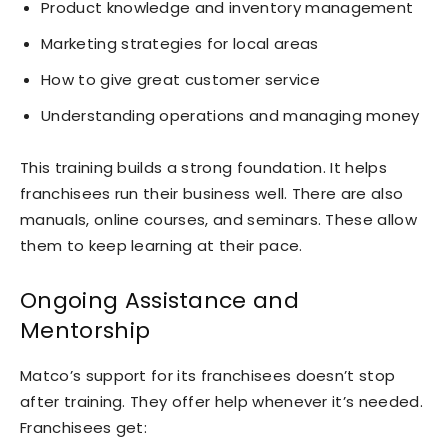
Product knowledge and inventory management
Marketing strategies for local areas
How to give great customer service
Understanding operations and managing money
This training builds a strong foundation. It helps
franchisees run their business well. There are also
manuals, online courses, and seminars. These allow
them to keep learning at their pace.
Ongoing Assistance and
Mentorship
Matco’s support for its franchisees doesn’t stop
after training. They offer help whenever it’s needed.
Franchisees get: