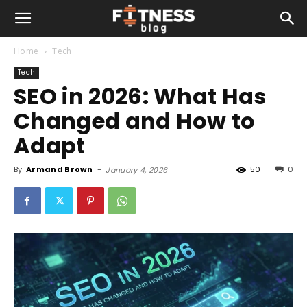
Home
Tech
Tech
SEO in 2026: What Has
Changed and How to
Adapt
By
Armand Brown
-
50
0
January 4, 2026