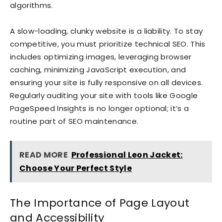
algorithms.
A slow-loading, clunky website is a liability. To stay
competitive, you must prioritize technical SEO. This
includes optimizing images, leveraging browser
caching, minimizing JavaScript execution, and
ensuring your site is fully responsive on all devices.
Regularly auditing your site with tools like Google
PageSpeed Insights is no longer optional; it’s a
routine part of SEO maintenance.
READ MORE
Professional Leon Jacket:
Choose Your Perfect Style
The Importance of Page Layout
and Accessibility