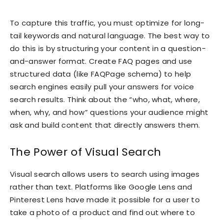
To capture this traffic, you must optimize for long-
tail keywords and natural language. The best way to
do this is by structuring your content in a question-
and-answer format. Create FAQ pages and use
structured data (like FAQPage schema) to help
search engines easily pull your answers for voice
search results. Think about the “who, what, where,
when, why, and how” questions your audience might
ask and build content that directly answers them.
The Power of Visual Search
Visual search allows users to search using images
rather than text. Platforms like Google Lens and
Pinterest Lens have made it possible for a user to
take a photo of a product and find out where to