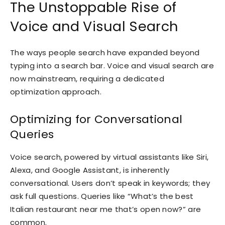
The Unstoppable Rise of
Voice and Visual Search
The ways people search have expanded beyond
typing into a search bar. Voice and visual search are
now mainstream, requiring a dedicated
optimization approach.
Optimizing for Conversational
Queries
Voice search, powered by virtual assistants like Siri,
Alexa, and Google Assistant, is inherently
conversational. Users don’t speak in keywords; they
ask full questions. Queries like “What’s the best
Italian restaurant near me that’s open now?” are
common.