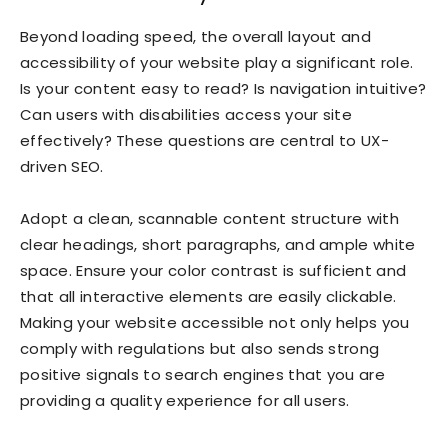
Beyond loading speed, the overall layout and
accessibility of your website play a significant role.
Is your content easy to read? Is navigation intuitive?
Can users with disabilities access your site
effectively? These questions are central to UX-
driven SEO.
Adopt a clean, scannable content structure with
clear headings, short paragraphs, and ample white
space. Ensure your color contrast is sufficient and
that all interactive elements are easily clickable.
Making your website accessible not only helps you
comply with regulations but also sends strong
positive signals to search engines that you are
providing a quality experience for all users.