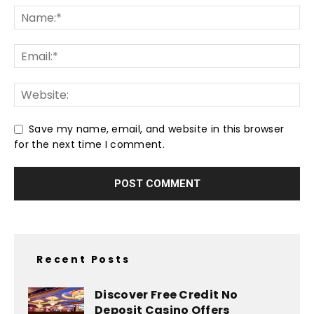
Save my name, email, and website in this browser
for the next time I comment.
Recent Posts
Discover Free Credit No
Deposit Casino Offers