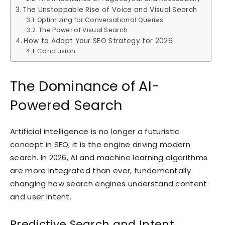
The Unstoppable Rise of Voice and Visual Search
Optimizing for Conversational Queries
The Power of Visual Search
How to Adapt Your SEO Strategy for 2026
Conclusion
The Dominance of AI-
Powered Search
Artificial intelligence is no longer a futuristic
concept in SEO; it is the engine driving modern
search. In 2026, AI and machine learning algorithms
are more integrated than ever, fundamentally
changing how search engines understand content
and user intent.
Predictive Search and Intent