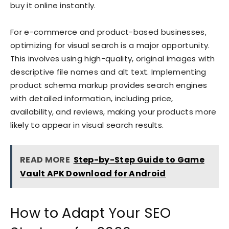
buy it online instantly.
For e-commerce and product-based businesses,
optimizing for visual search is a major opportunity.
This involves using high-quality, original images with
descriptive file names and alt text. Implementing
product schema markup provides search engines
with detailed information, including price,
availability, and reviews, making your products more
likely to appear in visual search results.
READ MORE
Step-by-Step Guide to Game
Vault APK Download for Android
How to Adapt Your SEO