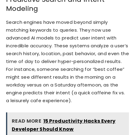
Modeling
Search engines have moved beyond simply
matching keywords to queries. They now use
advanced AI models to predict user intent with
incredible accuracy. These systems analyze a user’s
search history, location, past behavior, and even the
time of day to deliver hyper-personalized results.
For instance, someone searching for “best coffee”
might see different results in the morning on a
workday versus on a Saturday afternoon, as the
engine predicts their intent (a quick caffeine fix vs.
a leisurely cafe experience).
READ MORE
15 Productivity Hacks Every
Developer Should Know