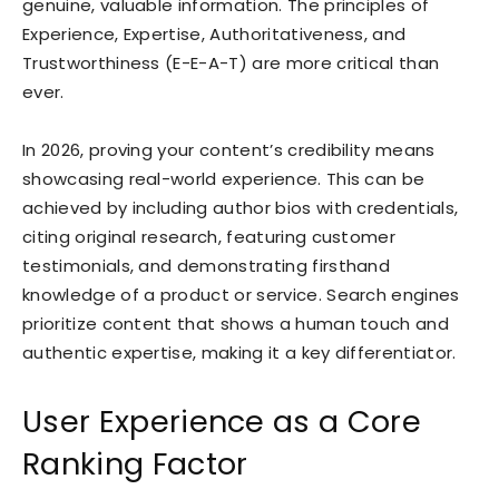
genuine, valuable information. The principles of
Experience, Expertise, Authoritativeness, and
Trustworthiness (E-E-A-T) are more critical than
ever.
In 2026, proving your content’s credibility means
showcasing real-world experience. This can be
achieved by including author bios with credentials,
citing original research, featuring customer
testimonials, and demonstrating firsthand
knowledge of a product or service. Search engines
prioritize content that shows a human touch and
authentic expertise, making it a key differentiator.
User Experience as a Core
Ranking Factor