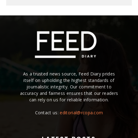
As a trusted news source, Feed Diary prides
itself on upholding the highest standards of
journalistic integrity. Our commitment to
accuracy and fairness ensures that our readers
can rely on us for reliable information.
Contact us:
editorial@rcopa.com