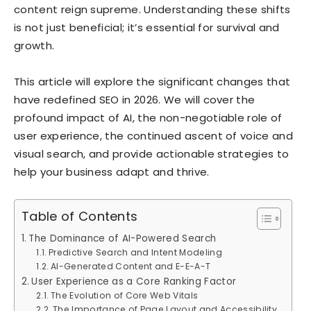
content reign supreme. Understanding these shifts
is not just beneficial; it’s essential for survival and
growth.
This article will explore the significant changes that
have redefined SEO in 2026. We will cover the
profound impact of AI, the non-negotiable role of
user experience, the continued ascent of voice and
visual search, and provide actionable strategies to
help your business adapt and thrive.
Table of Contents
The Dominance of AI-Powered Search
Predictive Search and Intent Modeling
AI-Generated Content and E-E-A-T
User Experience as a Core Ranking Factor
The Evolution of Core Web Vitals
The Importance of Page Layout and Accessibility