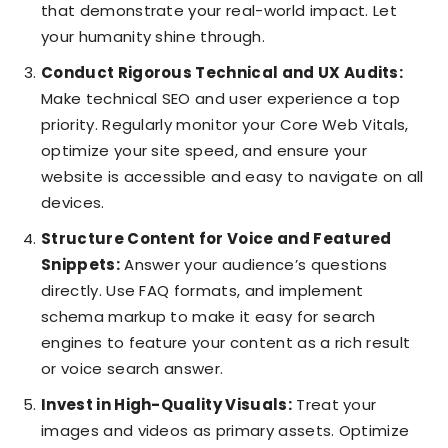
that demonstrate your real-world impact. Let
your humanity shine through.
Conduct Rigorous Technical and UX Audits:
Make technical SEO and user experience a top
priority. Regularly monitor your Core Web Vitals,
optimize your site speed, and ensure your
website is accessible and easy to navigate on all
devices.
Structure Content for Voice and Featured
Snippets:
Answer your audience’s questions
directly. Use FAQ formats, and implement
schema markup to make it easy for search
engines to feature your content as a rich result
or voice search answer.
Invest in High-Quality Visuals:
Treat your
images and videos as primary assets. Optimize