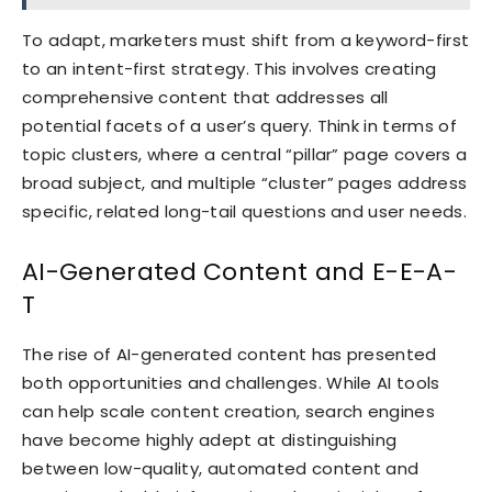
To adapt, marketers must shift from a keyword-first
to an intent-first strategy. This involves creating
comprehensive content that addresses all
potential facets of a user’s query. Think in terms of
topic clusters, where a central “pillar” page covers a
broad subject, and multiple “cluster” pages address
specific, related long-tail questions and user needs.
AI-Generated Content and E-E-A-
T
The rise of AI-generated content has presented
both opportunities and challenges. While AI tools
can help scale content creation, search engines
have become highly adept at distinguishing
between low-quality, automated content and