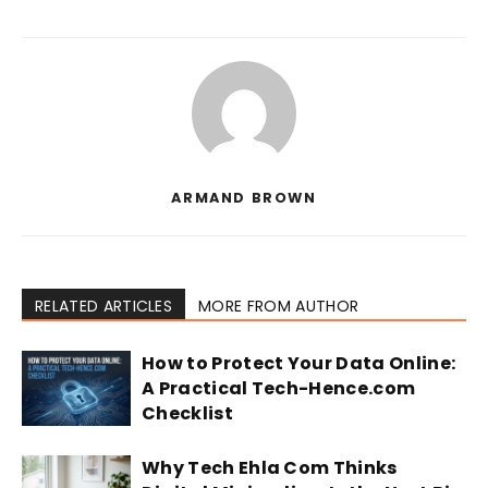
ARMAND BROWN
RELATED ARTICLES
MORE FROM AUTHOR
How to Protect Your Data Online:
A Practical Tech-Hence.com
Checklist
Why Tech Ehla Com Thinks