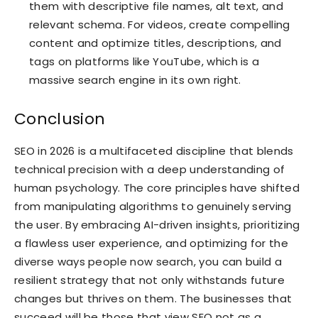
them with descriptive file names, alt text, and
relevant schema. For videos, create compelling
content and optimize titles, descriptions, and
tags on platforms like YouTube, which is a
massive search engine in its own right.
Conclusion
SEO in 2026 is a multifaceted discipline that blends
technical precision with a deep understanding of
human psychology. The core principles have shifted
from manipulating algorithms to genuinely serving
the user. By embracing AI-driven insights, prioritizing
a flawless user experience, and optimizing for the
diverse ways people now search, you can build a
resilient strategy that not only withstands future
changes but thrives on them. The businesses that
succeed will be those that view SEO not as a