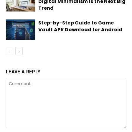
Digital Minimalism Is the Next Big
Trend
Step-by-Step Guide to Game
Vault APK Download for Android
LEAVE A REPLY