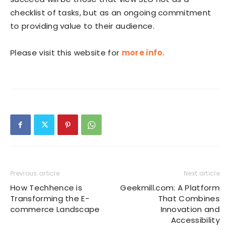
checklist of tasks, but as an ongoing commitment
to providing value to their audience.
Please visit this website for
more info.
Previous article
Next article
How Techhence is
Geekmill.com: A Platform
Transforming the E-
That Combines
commerce Landscape
Innovation and
Accessibility