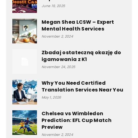
June 19, 2025
Megan Shea LCSW – Expert
Mental Health Services
November 2, 2024
Zbadaj ostateczną okazję do
igamowania z K1
November 24, 2025
Why You Need Certified
Translation Services Near You
May 1, 2026
Chelsea vs Wimbledon
Prediction: EFL Cup Match
Preview
November 2, 2024