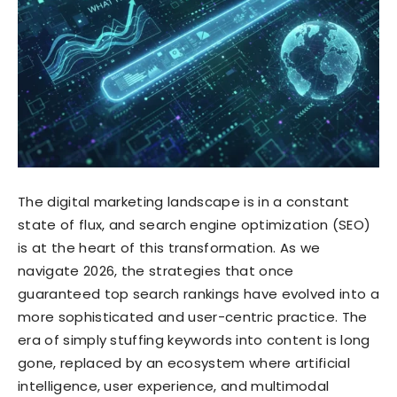
The digital marketing landscape is in a constant
state of flux, and search engine optimization (SEO)
is at the heart of this transformation. As we
navigate 2026, the strategies that once
guaranteed top search rankings have evolved into a
more sophisticated and user-centric practice. The
era of simply stuffing keywords into content is long
gone, replaced by an ecosystem where artificial
intelligence, user experience, and multimodal