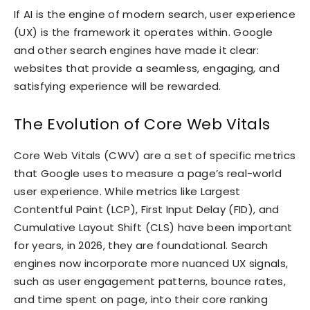
If AI is the engine of modern search, user experience
(UX) is the framework it operates within. Google
and other search engines have made it clear:
websites that provide a seamless, engaging, and
satisfying experience will be rewarded.
The Evolution of Core Web Vitals
Core Web Vitals (CWV) are a set of specific metrics
that Google uses to measure a page’s real-world
user experience. While metrics like Largest
Contentful Paint (LCP), First Input Delay (FID), and
Cumulative Layout Shift (CLS) have been important
for years, in 2026, they are foundational. Search
engines now incorporate more nuanced UX signals,
such as user engagement patterns, bounce rates,
and time spent on page, into their core ranking