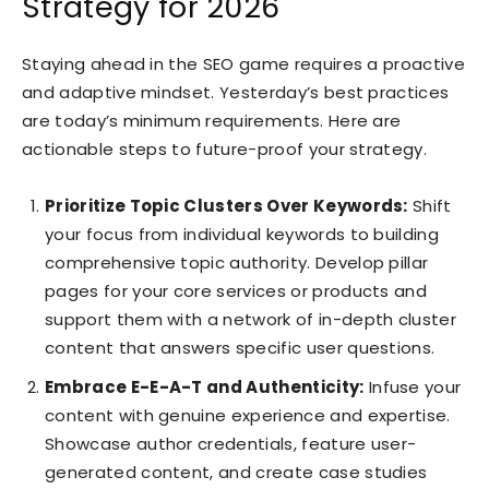
Strategy for 2026
Staying ahead in the SEO game requires a proactive
and adaptive mindset. Yesterday’s best practices
are today’s minimum requirements. Here are
actionable steps to future-proof your strategy.
Prioritize Topic Clusters Over Keywords:
Shift
your focus from individual keywords to building
comprehensive topic authority. Develop pillar
pages for your core services or products and
support them with a network of in-depth cluster
content that answers specific user questions.
Embrace E-E-A-T and Authenticity:
Infuse your
content with genuine experience and expertise.
Showcase author credentials, feature user-
generated content, and create case studies