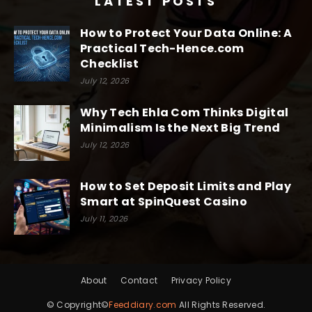
LATEST POSTS
How to Protect Your Data Online: A
Practical Tech-Hence.com
Checklist
July 12, 2026
Why Tech Ehla Com Thinks Digital
Minimalism Is the Next Big Trend
July 12, 2026
How to Set Deposit Limits and Play
Smart at SpinQuest Casino
July 11, 2026
About
Contact
Privacy Policy
© Copyright©
Feeddiary.com
All Rights Reserved.