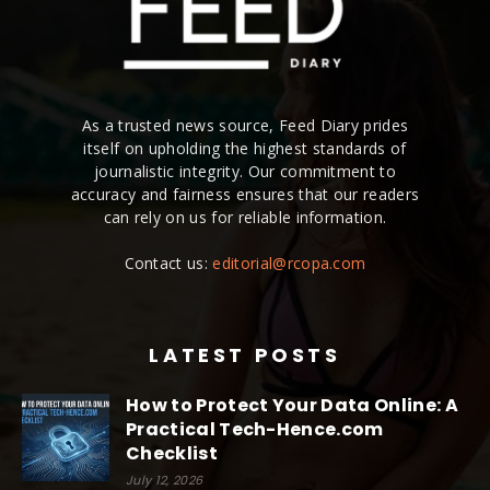
As a trusted news source, Feed Diary prides
itself on upholding the highest standards of
journalistic integrity. Our commitment to
accuracy and fairness ensures that our readers
can rely on us for reliable information.
Contact us:
editorial@rcopa.com
LATEST POSTS
How to Protect Your Data Online: A
Practical Tech-Hence.com
Checklist
July 12, 2026