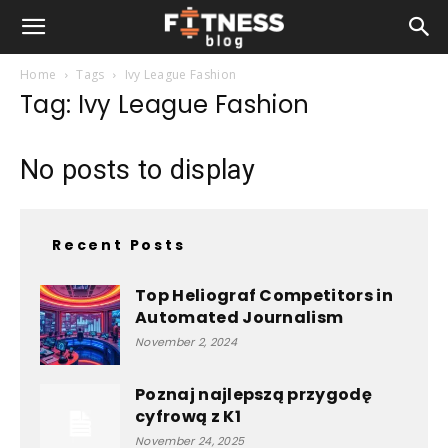
Home
Tags
Ivy League Fashion
Tag: Ivy League Fashion
No posts to display
Recent Posts
Top Heliograf Competitors in
Automated Journalism
November 2, 2024
Poznaj najlepszą przygodę
cyfrową z K1
November 24, 2025