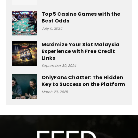
Top 5 Casino Games with the
Best Odds
July 6, 2025
Maximize Your Slot Malaysia
Experience with Free Credit
Links
September 30, 2024
OnlyFans Chatter: The Hidden
Key to Success on the Platform
March 20, 2025