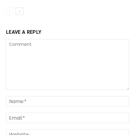
LEAVE A REPLY