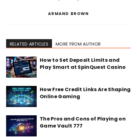
ARMAND BROWN
RELATED ARTICLES
MORE FROM AUTHOR
How to Set Deposit Limits and
Play Smart at SpinQuest Casino
How Free Credit Links Are Shaping
Online Gaming
The Pros and Cons of Playing on
Game Vault 777