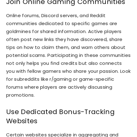
Join Online Gaming Communities
Online forums, Discord servers, and Reddit
communities dedicated to specific games are
goldmines for shared information. Active players
often post new links they have discovered, share
tips on how to claim them, and warn others about
potential scams. Participating in these communities
not only helps you find credits but also connects
you with fellow gamers who share your passion. Look
for subreddits like r/gaming or game-specific
forums where players are actively discussing
promotions.
Use Dedicated Bonus-Tracking
Websites
Certain websites specialize in aggregating and