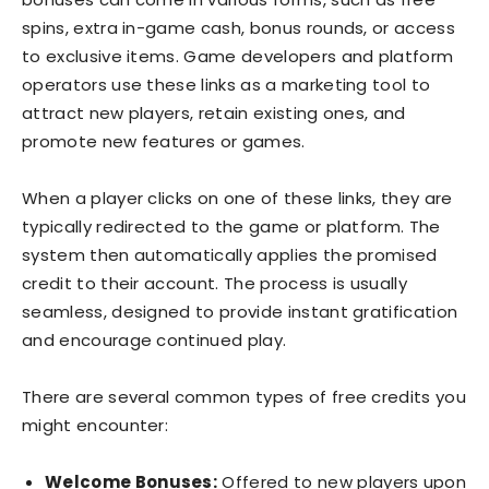
spins, extra in-game cash, bonus rounds, or access
to exclusive items. Game developers and platform
operators use these links as a marketing tool to
attract new players, retain existing ones, and
promote new features or games.
When a player clicks on one of these links, they are
typically redirected to the game or platform. The
system then automatically applies the promised
credit to their account. The process is usually
seamless, designed to provide instant gratification
and encourage continued play.
There are several common types of free credits you
might encounter:
Welcome Bonuses:
Offered to new players upon