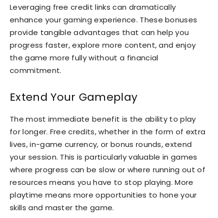
Leveraging free credit links can dramatically
enhance your gaming experience. These bonuses
provide tangible advantages that can help you
progress faster, explore more content, and enjoy
the game more fully without a financial
commitment.
Extend Your Gameplay
The most immediate benefit is the ability to play
for longer. Free credits, whether in the form of extra
lives, in-game currency, or bonus rounds, extend
your session. This is particularly valuable in games
where progress can be slow or where running out of
resources means you have to stop playing. More
playtime means more opportunities to hone your
skills and master the game.