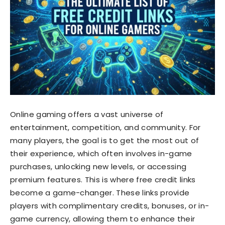
Online gaming offers a vast universe of
entertainment, competition, and community. For
many players, the goal is to get the most out of
their experience, which often involves in-game
purchases, unlocking new levels, or accessing
premium features. This is where free credit links
become a game-changer. These links provide
players with complimentary credits, bonuses, or in-
game currency, allowing them to enhance their