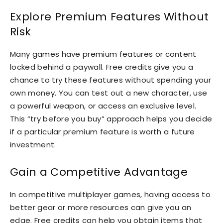
Explore Premium Features Without
Risk
Many games have premium features or content
locked behind a paywall. Free credits give you a
chance to try these features without spending your
own money. You can test out a new character, use
a powerful weapon, or access an exclusive level.
This “try before you buy” approach helps you decide
if a particular premium feature is worth a future
investment.
Gain a Competitive Advantage
In competitive multiplayer games, having access to
better gear or more resources can give you an
edge. Free credits can help you obtain items that