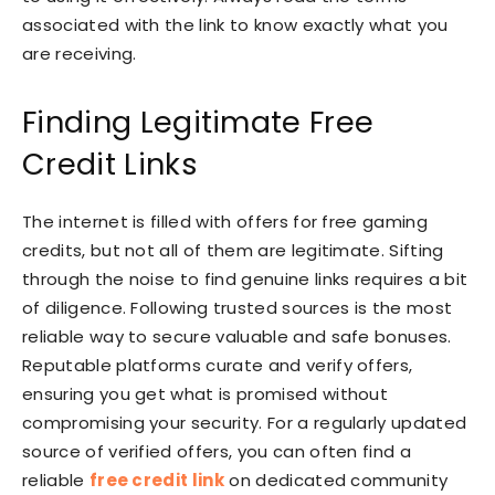
associated with the link to know exactly what you
are receiving.
Finding Legitimate Free
Credit Links
The internet is filled with offers for free gaming
credits, but not all of them are legitimate. Sifting
through the noise to find genuine links requires a bit
of diligence. Following trusted sources is the most
reliable way to secure valuable and safe bonuses.
Reputable platforms curate and verify offers,
ensuring you get what is promised without
compromising your security. For a regularly updated
source of verified offers, you can often find a
reliable
free credit link
on dedicated community