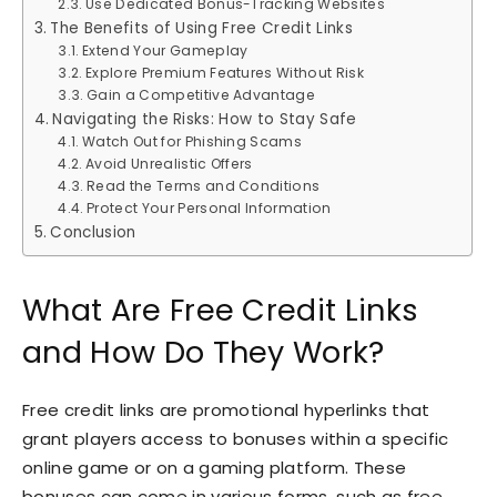
Use Dedicated Bonus-Tracking Websites
The Benefits of Using Free Credit Links
Extend Your Gameplay
Explore Premium Features Without Risk
Gain a Competitive Advantage
Navigating the Risks: How to Stay Safe
Watch Out for Phishing Scams
Avoid Unrealistic Offers
Read the Terms and Conditions
Protect Your Personal Information
Conclusion
What Are Free Credit Links
and How Do They Work?
Free credit links are promotional hyperlinks that
grant players access to bonuses within a specific
online game or on a gaming platform. These
bonuses can come in various forms, such as free