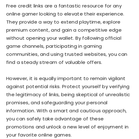
Free credit links are a fantastic resource for any
online gamer looking to elevate their experience.
They provide a way to extend playtime, explore
premium content, and gain a competitive edge
without opening your wallet. By following official
game channels, participating in gaming
communities, and using trusted websites, you can
find a steady stream of valuable offers.
However, it is equally important to remain vigilant
against potential risks. Protect yourself by verifying
the legitimacy of links, being skeptical of unrealistic
promises, and safeguarding your personal
information. With a smart and cautious approach,
you can safely take advantage of these
promotions and unlock a new level of enjoyment in
your favorite online games.