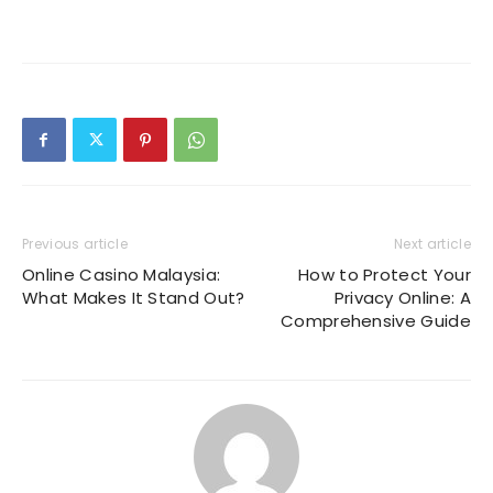
Previous article
Next article
Online Casino Malaysia:
How to Protect Your
What Makes It Stand Out?
Privacy Online: A
Comprehensive Guide