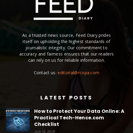
As a trusted news source, Feed Diary prides
itself on upholding the highest standards of
journalistic integrity. Our commitment to
accuracy and fairness ensures that our readers
can rely on us for reliable information.
Contact us:
editorial@rcopa.com
LATEST POSTS
How to Protect Your Data Online: A
Practical Tech-Hence.com
Checklist
July 12, 2026