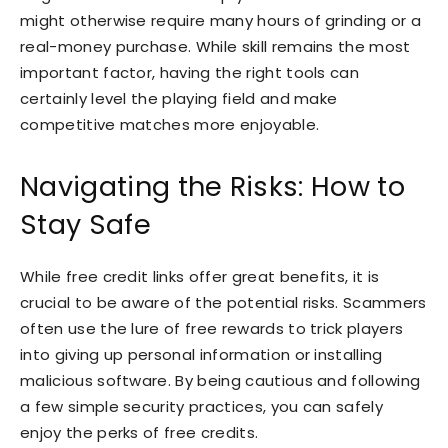
might otherwise require many hours of grinding or a
real-money purchase. While skill remains the most
important factor, having the right tools can
certainly level the playing field and make
competitive matches more enjoyable.
Navigating the Risks: How to
Stay Safe
While free credit links offer great benefits, it is
crucial to be aware of the potential risks. Scammers
often use the lure of free rewards to trick players
into giving up personal information or installing
malicious software. By being cautious and following
a few simple security practices, you can safely
enjoy the perks of free credits.