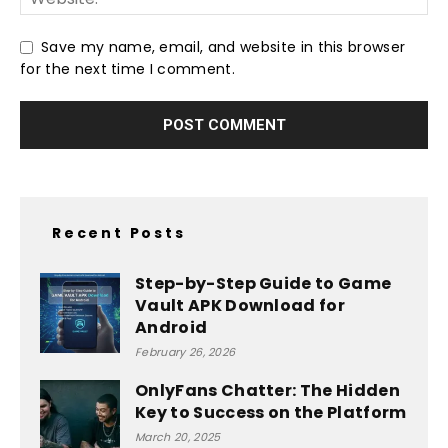
Save my name, email, and website in this browser
for the next time I comment.
Recent Posts
Step-by-Step Guide to Game
Vault APK Download for
Android
February 26, 2026
OnlyFans Chatter: The Hidden
Key to Success on the Platform
March 20, 2025