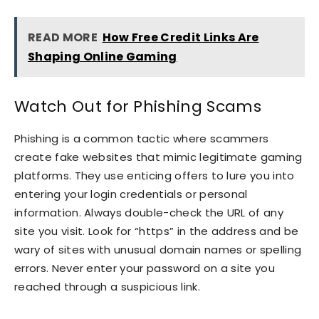
READ MORE
How Free Credit Links Are
Shaping Online Gaming
Watch Out for Phishing Scams
Phishing is a common tactic where scammers
create fake websites that mimic legitimate gaming
platforms. They use enticing offers to lure you into
entering your login credentials or personal
information. Always double-check the URL of any
site you visit. Look for “https” in the address and be
wary of sites with unusual domain names or spelling
errors. Never enter your password on a site you
reached through a suspicious link.