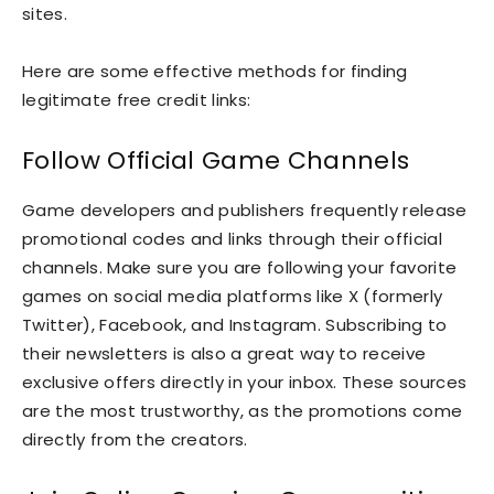
sites.
Here are some effective methods for finding
legitimate free credit links:
Follow Official Game Channels
Game developers and publishers frequently release
promotional codes and links through their official
channels. Make sure you are following your favorite
games on social media platforms like X (formerly
Twitter), Facebook, and Instagram. Subscribing to
their newsletters is also a great way to receive
exclusive offers directly in your inbox. These sources
are the most trustworthy, as the promotions come
directly from the creators.