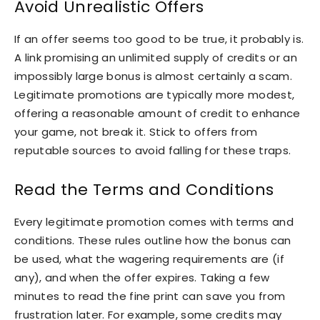
Avoid Unrealistic Offers
If an offer seems too good to be true, it probably is.
A link promising an unlimited supply of credits or an
impossibly large bonus is almost certainly a scam.
Legitimate promotions are typically more modest,
offering a reasonable amount of credit to enhance
your game, not break it. Stick to offers from
reputable sources to avoid falling for these traps.
Read the Terms and Conditions
Every legitimate promotion comes with terms and
conditions. These rules outline how the bonus can
be used, what the wagering requirements are (if
any), and when the offer expires. Taking a few
minutes to read the fine print can save you from
frustration later. For example, some credits may