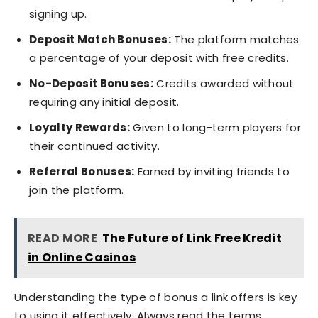
signing up.
Deposit Match Bonuses:
The platform matches
a percentage of your deposit with free credits.
No-Deposit Bonuses:
Credits awarded without
requiring any initial deposit.
Loyalty Rewards:
Given to long-term players for
their continued activity.
Referral Bonuses:
Earned by inviting friends to
join the platform.
READ MORE
The Future of Link Free Kredit
in Online Casinos
Understanding the type of bonus a link offers is key
to using it effectively. Always read the terms