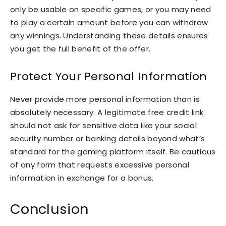
only be usable on specific games, or you may need
to play a certain amount before you can withdraw
any winnings. Understanding these details ensures
you get the full benefit of the offer.
Protect Your Personal Information
Never provide more personal information than is
absolutely necessary. A legitimate free credit link
should not ask for sensitive data like your social
security number or banking details beyond what’s
standard for the gaming platform itself. Be cautious
of any form that requests excessive personal
information in exchange for a bonus.
Conclusion