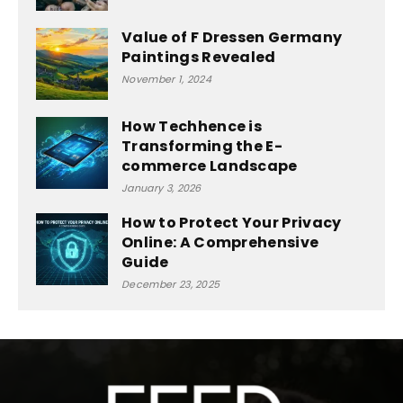
Value of F Dressen Germany
Paintings Revealed
November 1, 2024
How Techhence is
Transforming the E-
commerce Landscape
January 3, 2026
How to Protect Your Privacy
Online: A Comprehensive
Guide
December 23, 2025