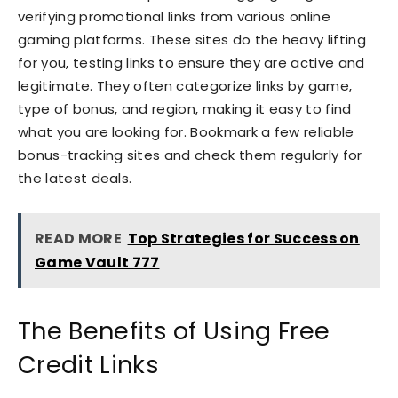
verifying promotional links from various online
gaming platforms. These sites do the heavy lifting
for you, testing links to ensure they are active and
legitimate. They often categorize links by game,
type of bonus, and region, making it easy to find
what you are looking for. Bookmark a few reliable
bonus-tracking sites and check them regularly for
the latest deals.
READ MORE
Top Strategies for Success on
Game Vault 777
The Benefits of Using Free
Credit Links