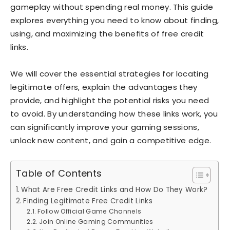
gameplay without spending real money. This guide
explores everything you need to know about finding,
using, and maximizing the benefits of free credit
links.
We will cover the essential strategies for locating
legitimate offers, explain the advantages they
provide, and highlight the potential risks you need
to avoid. By understanding how these links work, you
can significantly improve your gaming sessions,
unlock new content, and gain a competitive edge.
Table of Contents
What Are Free Credit Links and How Do They Work?
Finding Legitimate Free Credit Links
Follow Official Game Channels
Join Online Gaming Communities