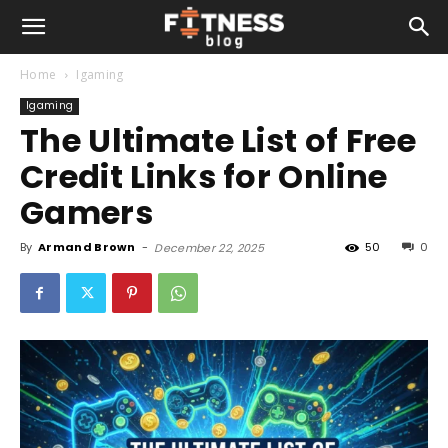
Home
Igaming
Igaming
The Ultimate List of Free
Credit Links for Online
Gamers
By
Armand Brown
-
50
0
December 22, 2025