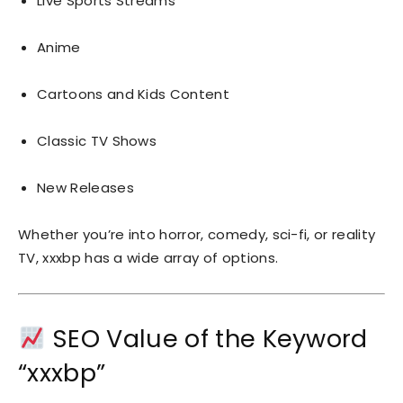
Live Sports Streams
Anime
Cartoons and Kids Content
Classic TV Shows
New Releases
Whether you’re into horror, comedy, sci-fi, or reality
TV, xxxbp has a wide array of options.
SEO Value of the Keyword
“xxxbp”