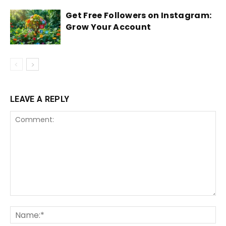
Get Free Followers on Instagram:
Grow Your Account
LEAVE A REPLY