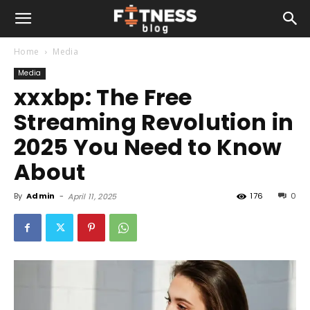
Home
Media
Media
xxxbp: The Free
Streaming Revolution in
2025 You Need to Know
About
By
Admin
-
176
0
April 11, 2025