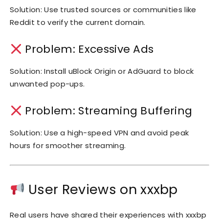
Solution: Use trusted sources or communities like
Reddit to verify the current domain.
Problem: Excessive Ads
Solution: Install uBlock Origin or AdGuard to block
unwanted pop-ups.
Problem: Streaming Buffering
Solution: Use a high-speed VPN and avoid peak
hours for smoother streaming.
User Reviews on xxxbp
Real users have shared their experiences with xxxbp