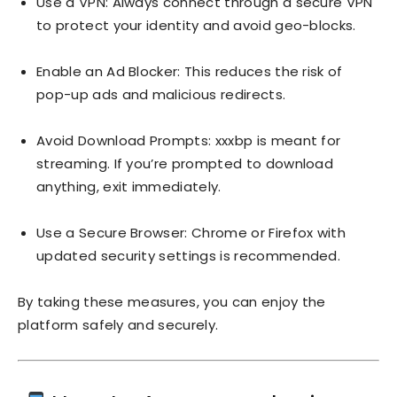
Use a VPN: Always connect through a secure VPN
to protect your identity and avoid geo-blocks.
Enable an Ad Blocker: This reduces the risk of
pop-up ads and malicious redirects.
Avoid Download Prompts: xxxbp is meant for
streaming. If you’re prompted to download
anything, exit immediately.
Use a Secure Browser: Chrome or Firefox with
updated security settings is recommended.
By taking these measures, you can enjoy the
platform safely and securely.