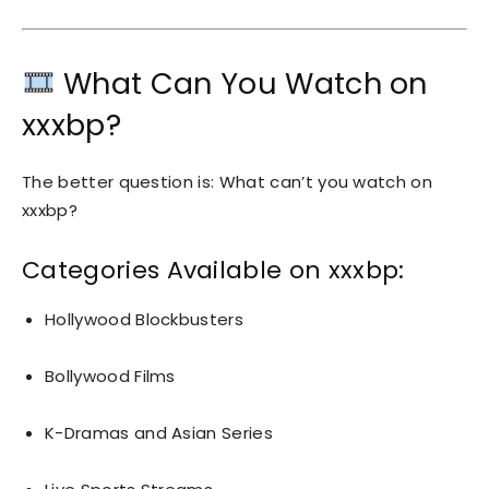
What Can You Watch on
xxxbp?
The better question is: What can’t you watch on
xxxbp?
Categories Available on xxxbp:
Hollywood Blockbusters
Bollywood Films
K-Dramas and Asian Series