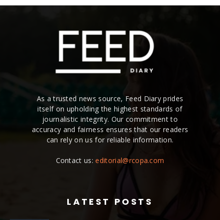
As a trusted news source, Feed Diary prides
itself on upholding the highest standards of
journalistic integrity. Our commitment to
accuracy and fairness ensures that our readers
can rely on us for reliable information.
Contact us:
editorial@rcopa.com
LATEST POSTS