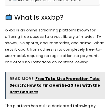
Final Thoughts: Should You Use xxxbp?
What Is xxxbp?
xxxbp is an online streaming platform known for
offering free access to a vast library of movies, TV
shows, live sports, documentaries, and anime. What
sets it apart from others is its completely free-to-
use model, requiring no registration, no payment,
and often no limitations on content viewing.
READ MORE
Free Toto Site Promotion Toto
Search: How to Find Verified Sites with the
Best Bonuses
The platform has built a dedicated following by