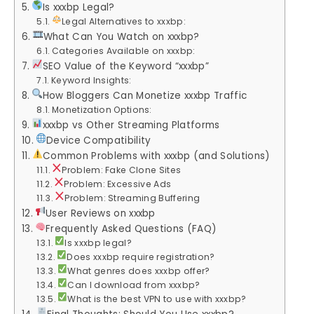
Is xxxbp Legal?
Legal Alternatives to xxxbp:
What Can You Watch on xxxbp?
Categories Available on xxxbp:
SEO Value of the Keyword “xxxbp”
Keyword Insights:
How Bloggers Can Monetize xxxbp Traffic
Monetization Options:
xxxbp vs Other Streaming Platforms
Device Compatibility
Common Problems with xxxbp (and Solutions)
Problem: Fake Clone Sites
Problem: Excessive Ads
Problem: Streaming Buffering
User Reviews on xxxbp
Frequently Asked Questions (FAQ)
Is xxxbp legal?
Does xxxbp require registration?
What genres does xxxbp offer?
Can I download from xxxbp?
What is the best VPN to use with xxxbp?