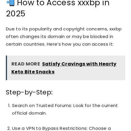
How to Access xxxbp in
2025
Due to its popularity and copyright concerns, xxxbp
often changes its domain or may be blocked in
certain countries. Here’s how you can access it:
READ MORE
Satisfy Cravings with Hearty
Keto Bite Snacks
Step-by-Step:
Search on Trusted Forums: Look for the current
official domain.
Use a VPN to Bypass Restrictions: Choose a