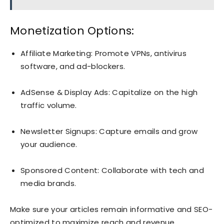
Monetization Options:
Affiliate Marketing: Promote VPNs, antivirus
software, and ad-blockers.
AdSense & Display Ads: Capitalize on the high
traffic volume.
Newsletter Signups: Capture emails and grow
your audience.
Sponsored Content: Collaborate with tech and
media brands.
Make sure your articles remain informative and SEO-
optimized to maximize reach and revenue.