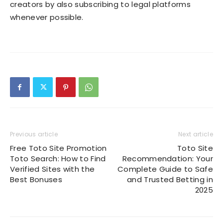
creators by also subscribing to legal platforms
whenever possible.
Previous article
Next article
Free Toto Site Promotion
Toto Site
Toto Search: How to Find
Recommendation: Your
Verified Sites with the
Complete Guide to Safe
Best Bonuses
and Trusted Betting in
2025