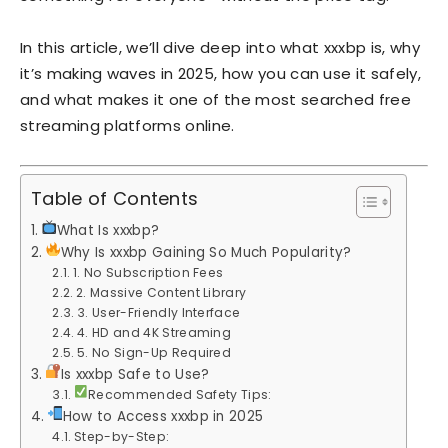
In this article, we’ll dive deep into what xxxbp is, why
it’s making waves in 2025, how you can use it safely,
and what makes it one of the most searched free
streaming platforms online.
Table of Contents
What Is xxxbp?
Why Is xxxbp Gaining So Much Popularity?
1. No Subscription Fees
2. Massive Content Library
3. User-Friendly Interface
4. HD and 4K Streaming
5. No Sign-Up Required
Is xxxbp Safe to Use?
Recommended Safety Tips:
How to Access xxxbp in 2025
Step-by-Step: