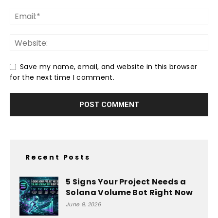
Save my name, email, and website in this browser
for the next time I comment.
Recent Posts
5 Signs Your Project Needs a
Solana Volume Bot Right Now
June 9, 2026