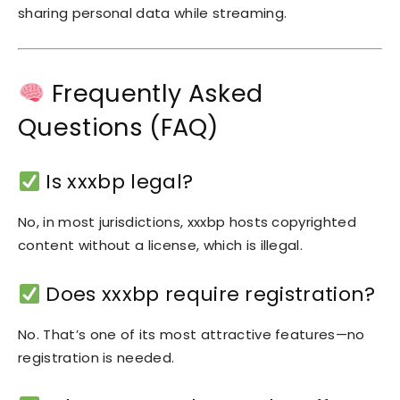
sharing personal data while streaming.
Frequently Asked
Questions (FAQ)
Is xxxbp legal?
No, in most jurisdictions, xxxbp hosts copyrighted
content without a license, which is illegal.
Does xxxbp require registration?
No. That’s one of its most attractive features—no
registration is needed.