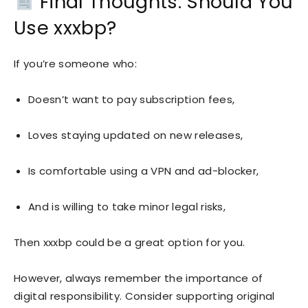
Final Thoughts: Should You
Use xxxbp?
If you’re someone who:
Doesn’t want to pay subscription fees,
Loves staying updated on new releases,
Is comfortable using a VPN and ad-blocker,
And is willing to take minor legal risks,
Then xxxbp could be a great option for you.
However, always remember the importance of
digital responsibility. Consider supporting original