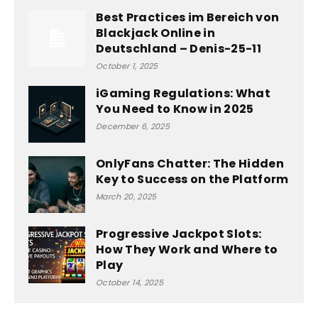
Best Practices im Bereich von
Blackjack Online in
Deutschland – Denis-25-11
October 1, 2025
iGaming Regulations: What
You Need to Know in 2025
December 6, 2025
OnlyFans Chatter: The Hidden
Key to Success on the Platform
March 20, 2025
Progressive Jackpot Slots:
How They Work and Where to
Play
October 14, 2025