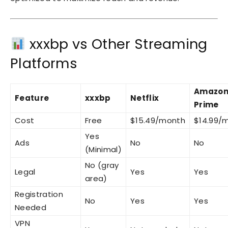
xxxbp vs Other Streaming
Platforms
Amazo
Feature
xxxbp
Netflix
Prime
Cost
Free
$15.49/month
$14.99/
Yes
Ads
No
No
(Minimal)
No (gray
Legal
Yes
Yes
area)
Registration
No
Yes
Yes
Needed
VPN