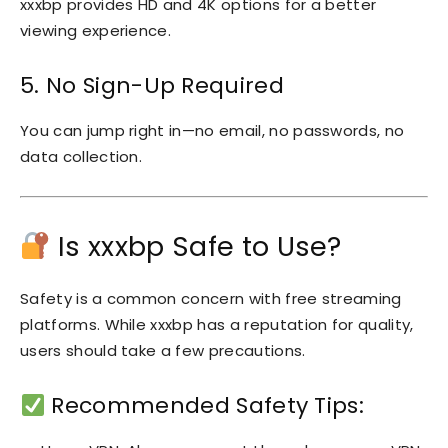
xxxbp provides HD and 4K options for a better
viewing experience.
5. No Sign-Up Required
You can jump right in—no email, no passwords, no
data collection.
Is xxxbp Safe to Use?
Safety is a common concern with free streaming
platforms. While xxxbp has a reputation for quality,
users should take a few precautions.
Recommended Safety Tips: