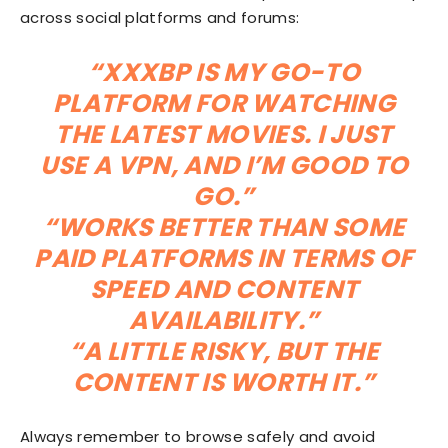
across social platforms and forums:
“XXXBP IS MY GO-TO
PLATFORM FOR WATCHING
THE LATEST MOVIES. I JUST
USE A VPN, AND I’M GOOD TO
GO.”
“WORKS BETTER THAN SOME
PAID PLATFORMS IN TERMS OF
SPEED AND CONTENT
AVAILABILITY.”
“A LITTLE RISKY, BUT THE
CONTENT IS WORTH IT.”
Always remember to browse safely and avoid