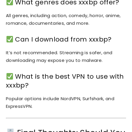
What genres does xxxbp offer?
All genres, including action, comedy, horror, anime,
romance, documentaries, and more.
Can I download from xxxbp?
It’s not recommended. Streaming is safer, and
downloading may expose you to malware.
What is the best VPN to use with
xxxbp?
Popular options include NordVPN, Surfshark, and
ExpressVPN.