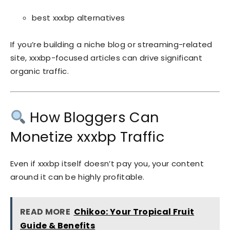
best xxxbp alternatives
If you’re building a niche blog or streaming-related
site, xxxbp-focused articles can drive significant
organic traffic.
How Bloggers Can
Monetize xxxbp Traffic
Even if xxxbp itself doesn’t pay you, your content
around it can be highly profitable.
READ MORE
Chikoo: Your Tropical Fruit
Guide & Benefits