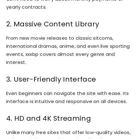
yearly contracts.
2. Massive Content Library
From new movie releases to classic sitcoms,
international dramas, anime, and even live sporting
events, xxxbp covers almost every genre and
interest.
3. User-Friendly Interface
Even beginners can navigate the site with ease. Its
interface is intuitive and responsive on all devices.
4. HD and 4K Streaming
Unlike many free sites that offer low-quality videos,