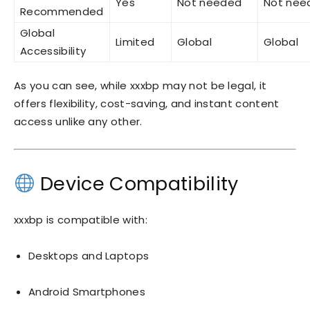
Yes
Not needed
Not nee
Recommended
Global
Limited
Global
Global
Accessibility
As you can see, while xxxbp may not be legal, it
offers flexibility, cost-saving, and instant content
access unlike any other.
Device Compatibility
xxxbp is compatible with:
Desktops and Laptops
Android Smartphones