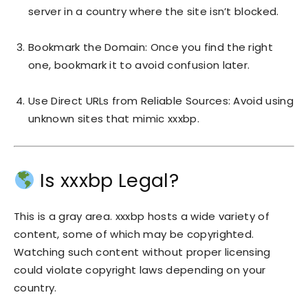
server in a country where the site isn’t blocked.
Bookmark the Domain: Once you find the right
one, bookmark it to avoid confusion later.
Use Direct URLs from Reliable Sources: Avoid using
unknown sites that mimic xxxbp.
Is xxxbp Legal?
This is a gray area. xxxbp hosts a wide variety of
content, some of which may be copyrighted.
Watching such content without proper licensing
could violate copyright laws depending on your
country.