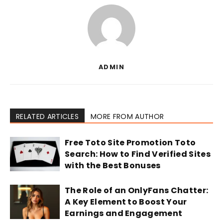
ADMIN
RELATED ARTICLES
MORE FROM AUTHOR
Free Toto Site Promotion Toto
Search: How to Find Verified Sites
with the Best Bonuses
The Role of an OnlyFans Chatter:
A Key Element to Boost Your
Earnings and Engagement