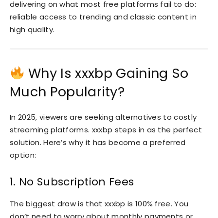
delivering on what most free platforms fail to do:
reliable access to trending and classic content in
high quality.
Why Is xxxbp Gaining So
Much Popularity?
In 2025, viewers are seeking alternatives to costly
streaming platforms. xxxbp steps in as the perfect
solution. Here’s why it has become a preferred
option:
1. No Subscription Fees
The biggest draw is that xxxbp is 100% free. You
don’t need to worry about monthly payments or