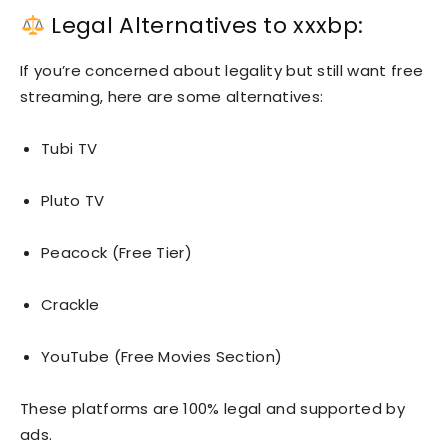
Legal Alternatives to xxxbp:
If you’re concerned about legality but still want free
streaming, here are some alternatives:
Tubi TV
Pluto TV
Peacock (Free Tier)
Crackle
YouTube (Free Movies Section)
These platforms are 100% legal and supported by
ads.