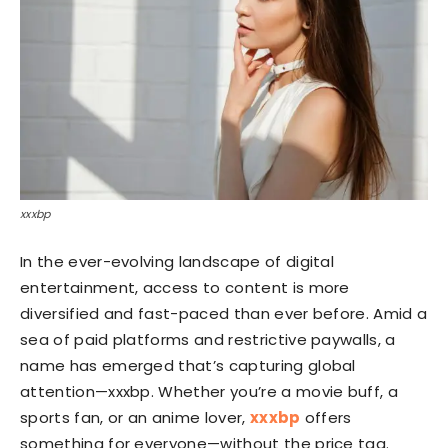
xxxbp
In the ever-evolving landscape of digital
entertainment, access to content is more
diversified and fast-paced than ever before. Amid a
sea of paid platforms and restrictive paywalls, a
name has emerged that’s capturing global
attention—xxxbp. Whether you’re a movie buff, a
sports fan, or an anime lover,
xxxbp
offers
something for everyone—without the price tag.