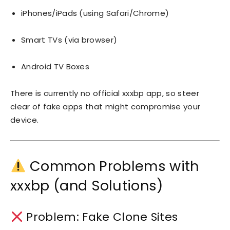
iPhones/iPads (using Safari/Chrome)
Smart TVs (via browser)
Android TV Boxes
There is currently no official xxxbp app, so steer
clear of fake apps that might compromise your
device.
Common Problems with
xxxbp (and Solutions)
Problem: Fake Clone Sites