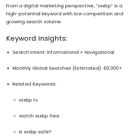
From a digital marketing perspective, “xxxbp” is a
high-potential keyword with low competition and
growing search volume.
Keyword Insights:
Search Intent: Informational + Navigational
Monthly Global Searches (Estimated): 60,000+
Related Keywords:
xxxbp tv
watch xxxbp free
is xxxbp safe?