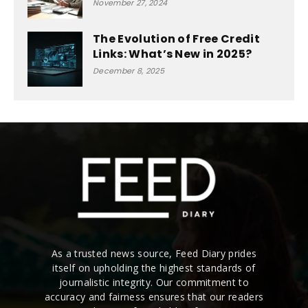
November 27, 2024
The Evolution of Free Credit
Links: What’s New in 2025?
December 8, 2025
As a trusted news source, Feed Diary prides
itself on upholding the highest standards of
journalistic integrity. Our commitment to
accuracy and fairness ensures that our readers