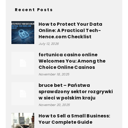
Recent Posts
How to Protect Your Data
Online: A Practical Tech-
Hence.com Checklist
July 12, 2026
fortunica casino online
Welcomes You: Among the
Choice Online Casinos
November 18, 2025
bruce bet – Państwa
sprawdzony sektor rozgrywki
w sieci w polskim kraju
November 20, 2025
How to Sell a Small Business:
Your Complete Guide