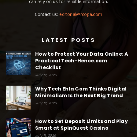
can rely on us for reliable information.
Contact us:
editorial@rcopa.com
LATEST POSTS
How to Protect Your Data Online: A
Practical Tech-Hence.com
Checklist
July 12, 2026
Why Tech Ehla Com Thinks Digital
Minimalism Is the Next Big Trend
July 12, 2026
How to Set Deposit Limits and Play
Smart at SpinQuest Casino
July 11, 2026