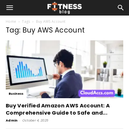
Home
Tags
Buy AWS Account
Tag: Buy AWS Account
Business
Buy Verified Amazon AWS Account: A
Comprehensive Guide to Safe and...
Admin
-
October 4, 2025